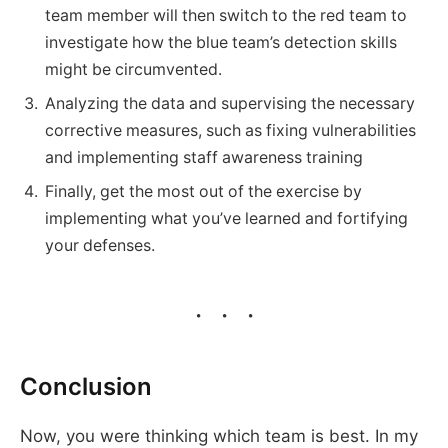
team member will then switch to the red team to
investigate how the blue team’s detection skills
might be circumvented.
Analyzing the data and supervising the necessary
corrective measures, such as fixing vulnerabilities
and implementing staff awareness training
Finally, get the most out of the exercise by
implementing what you’ve learned and fortifying
your defenses.
Conclusion
Now, you were thinking which team is best. In my