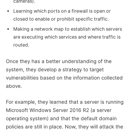
cameras).
Learning which ports on a firewall is open or
closed to enable or prohibit specific traffic.
Making a network map to establish which servers
are executing which services and where traffic is
routed.
Once they has a better understanding of the
system, they develop a strategy to target
vulnerabilities based on the information collected
above.
For example, they learned that a server is running
Microsoft Windows Server 2016 R2 (a server
operating system) and that the default domain
policies are still in place. Now, they will attack the