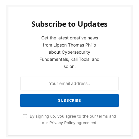
Subscribe to Updates
Get the latest creative news
from Lipson Thomas Philip
about Cybersecurity
Fundamentals, Kali Tools, and
so on.
By signing up, you agree to the our terms and
our
Privacy Policy
agreement.