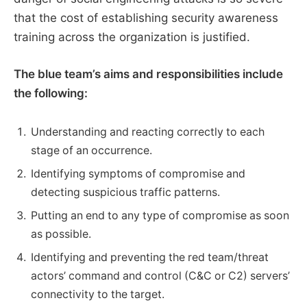
that the cost of establishing security awareness
training across the organization is justified.
The blue team’s aims and responsibilities include
the following:
Understanding and reacting correctly to each
stage of an occurrence.
Identifying symptoms of compromise and
detecting suspicious traffic patterns.
Putting an end to any type of compromise as soon
as possible.
Identifying and preventing the red team/threat
actors’ command and control (C&C or C2) servers’
connectivity to the target.