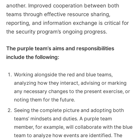
another. Improved cooperation between both
teams through effective resource sharing,
reporting, and information exchange is critical for
the security program’s ongoing progress.
The purple team’s aims and responsibilities
include the following:
Working alongside the red and blue teams,
analyzing how they interact, advising or marking
any necessary changes to the present exercise, or
noting them for the future.
Seeing the complete picture and adopting both
teams’ mindsets and duties. A purple team
member, for example, will collaborate with the blue
team to analyze how events are identified. The