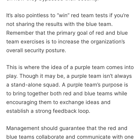
It’s also pointless to “win” red team tests if you’re
not sharing the results with the blue team.
Remember that the primary goal of red and blue
team exercises is to increase the organization’s
overall security posture.
This is where the idea of a purple team comes into
play. Though it may be, a purple team isn’t always
a stand-alone squad. A purple team’s purpose is
to bring together both red and blue teams while
encouraging them to exchange ideas and
establish a strong feedback loop.
Management should guarantee that the red and
blue teams collaborate and communicate with one