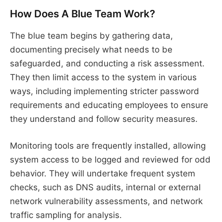
How Does A Blue Team Work?
The blue team begins by gathering data,
documenting precisely what needs to be
safeguarded, and conducting a risk assessment.
They then limit access to the system in various
ways, including implementing stricter password
requirements and educating employees to ensure
they understand and follow security measures.
Monitoring tools are frequently installed, allowing
system access to be logged and reviewed for odd
behavior. They will undertake frequent system
checks, such as DNS audits, internal or external
network vulnerability assessments, and network
traffic sampling for analysis.