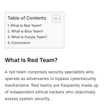
Table of Contents
What Is Red Team?
What Is Blue Team?
What Is Purple Team?
Conclusion
What Is Red Team?
A red team comprises security specialists who
operate as adversaries to bypass cybersecurity
mechanisms. Red teams are frequently made up
of independent ethical hackers who objectively
assess system security.