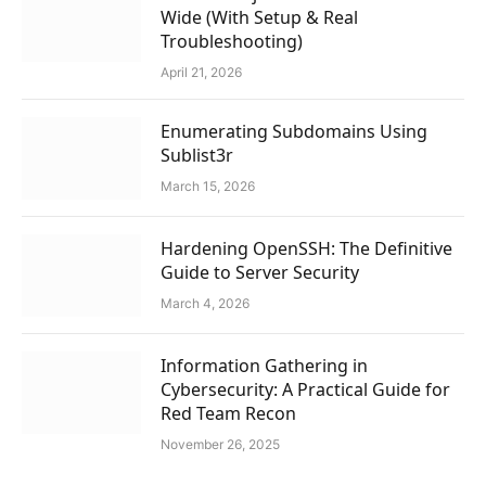
Wide (With Setup & Real
Troubleshooting)
April 21, 2026
Enumerating Subdomains Using
Sublist3r
March 15, 2026
Hardening OpenSSH: The Definitive
Guide to Server Security
March 4, 2026
Information Gathering in
Cybersecurity: A Practical Guide for
Red Team Recon
November 26, 2025