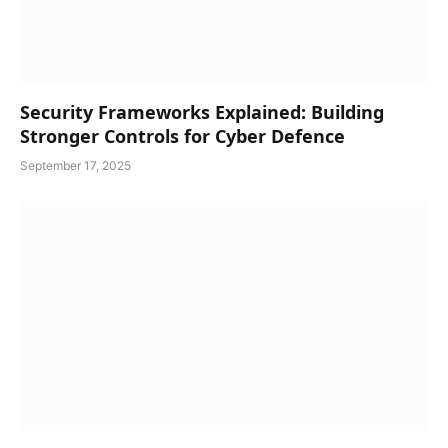
Security Frameworks Explained: Building
Stronger Controls for Cyber Defence
September 17, 2025