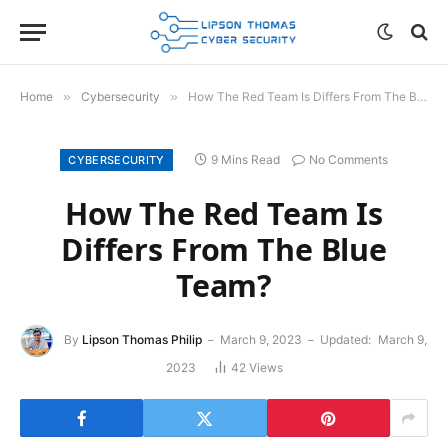
Home
»
Cybersecurity
»
How The Red Team Is Differs From The Blue Team?
9 Mins Read
No Comments
CYBERSECURITY
How The Red Team Is
Differs From The Blue
Team?
By
Lipson Thomas Philip
March 9, 2023
Updated:
March 9,
2023
42
Views