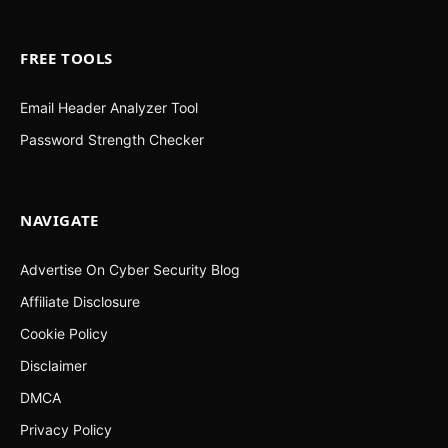
FREE TOOLS
Email Header Analyzer Tool
Password Strength Checker
NAVIGATE
Advertise On Cyber Security Blog
Affiliate Disclosure
Cookie Policy
Disclaimer
DMCA
Privacy Policy