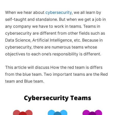
When we hear about
cybersecurity
, we all learn by
self-taught and standalone. But when we get a job in
any company we have to work in teams. Teams in
cybersecurity are different from other fields such as
Data Science, Artificial Intelligence, etc. Because in
cybersecurity, there are numerous teams whose
objectives to each one’s responsibility is different.
This article will discuss How the red team is differs
from the blue team. Two important teams are the Red
team and Blue team.