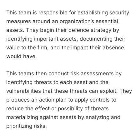
This team is responsible for establishing security
measures around an organization’s essential
assets. They begin their defence strategy by
identifying important assets, documenting their
value to the firm, and the impact their absence
would have.
This teams then conduct risk assessments by
identifying threats to each asset and the
vulnerabilities that these threats can exploit. They
produces an action plan to apply controls to
reduce the effect or possibility of threats
materializing against assets by analyzing and
prioritizing risks.