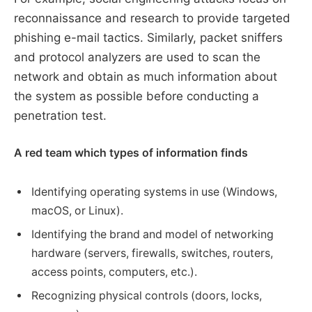
reconnaissance and research to provide targeted
phishing e-mail tactics. Similarly, packet sniffers
and protocol analyzers are used to scan the
network and obtain as much information about
the system as possible before conducting a
penetration test.
A red team which types of information finds
Identifying operating systems in use (Windows,
macOS, or Linux).
Identifying the brand and model of networking
hardware (servers, firewalls, switches, routers,
access points, computers, etc.).
Recognizing physical controls (doors, locks,