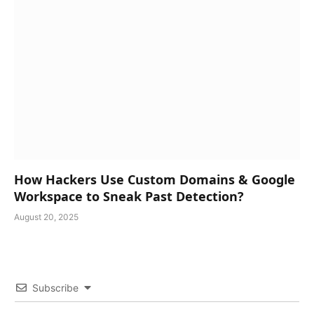
How Hackers Use Custom Domains & Google
Workspace to Sneak Past Detection?
August 20, 2025
Subscribe