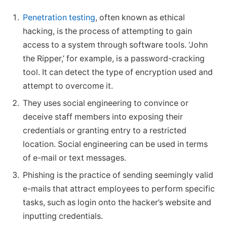
Penetration testing
, often known as ethical
hacking, is the process of attempting to gain
access to a system through software tools. ‘John
the Ripper,’ for example, is a password-cracking
tool. It can detect the type of encryption used and
attempt to overcome it.
They uses social engineering to convince or
deceive staff members into exposing their
credentials or granting entry to a restricted
location. Social engineering can be used in terms
of e-mail or text messages.
Phishing is the practice of sending seemingly valid
e-mails that attract employees to perform specific
tasks, such as login onto the hacker’s website and
inputting credentials.