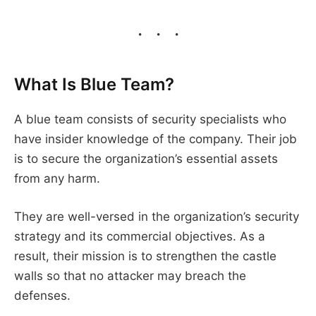
What Is Blue Team?
A blue team consists of security specialists who
have insider knowledge of the company. Their job
is to secure the organization’s essential assets
from any harm.
They are well-versed in the organization’s security
strategy and its commercial objectives. As a
result, their mission is to strengthen the castle
walls so that no attacker may breach the
defenses.