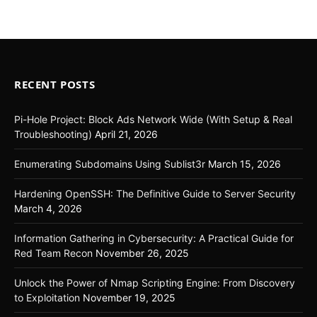
RECENT POSTS
Pi-Hole Project: Block Ads Network Wide (With Setup & Real
Troubleshooting)
April 21, 2026
Enumerating Subdomains Using Sublist3r
March 15, 2026
Hardening OpenSSH: The Definitive Guide to Server Security
March 4, 2026
Information Gathering in Cybersecurity: A Practical Guide for
Red Team Recon
November 26, 2025
Unlock the Power of Nmap Scripting Engine: From Discovery
to Exploitation
November 19, 2025