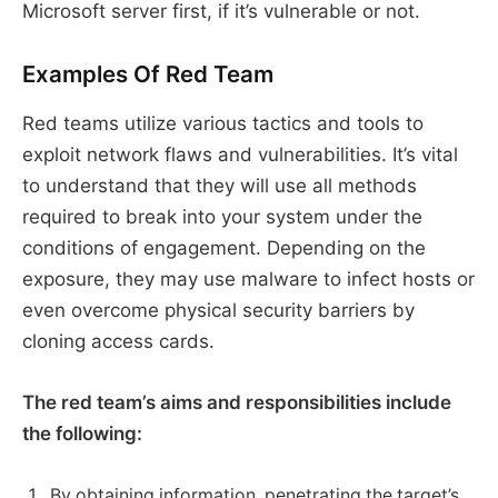
Microsoft server first, if it’s vulnerable or not.
Examples Of Red Team
Red teams utilize various tactics and tools to
exploit network flaws and vulnerabilities. It’s vital
to understand that they will use all methods
required to break into your system under the
conditions of engagement. Depending on the
exposure, they may use malware to infect hosts or
even overcome physical security barriers by
cloning access cards.
The red team’s aims and responsibilities include
the following:
By obtaining information, penetrating the target’s