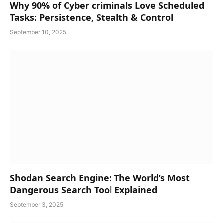
Why 90% of Cyber criminals Love Scheduled
Tasks: Persistence, Stealth & Control
September 10, 2025
Shodan Search Engine: The World’s Most
Dangerous Search Tool Explained
September 3, 2025