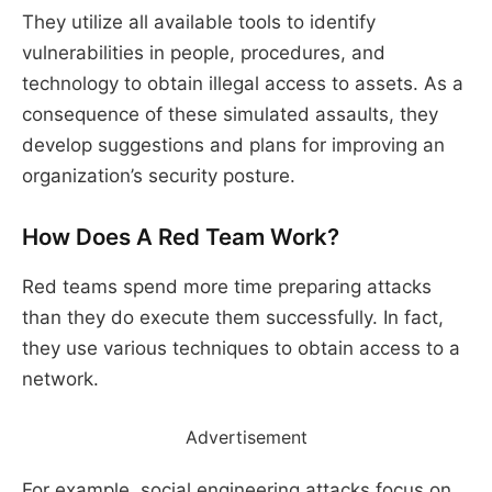
They utilize all available tools to identify
vulnerabilities in people, procedures, and
technology to obtain illegal access to assets. As a
consequence of these simulated assaults, they
develop suggestions and plans for improving an
organization’s security posture.
How Does A Red Team Work?
Red teams spend more time preparing attacks
than they do execute them successfully. In fact,
they use various techniques to obtain access to a
network.
Advertisement
For example, social engineering attacks focus on