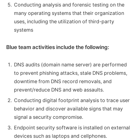
Conducting analysis and forensic testing on the
many operating systems that their organization
uses, including the utilization of third-party
systems
Blue team activities include the following:
DNS audits (domain name server) are performed
to prevent phishing attacks, stale DNS problems,
downtime from DNS record removals, and
prevent/reduce DNS and web assaults.
Conducting digital footprint analysis to trace user
behavior and discover available signs that may
signal a security compromise.
Endpoint security software is installed on external
devices such as laptops and cellphones.