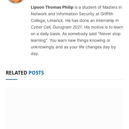
Lipson Thomas Philip
is a student of Masters in
Network and Information Security at Griffith
College, Limerick. He has done an internship in
Cyber Cell, Gurugram 2021
. His motive is to learn
on a daily basis. As somebody said "Never stop
learning". You learn new things knowing or
unknowingly and as your life changes day by
day.
RELATED
POSTS