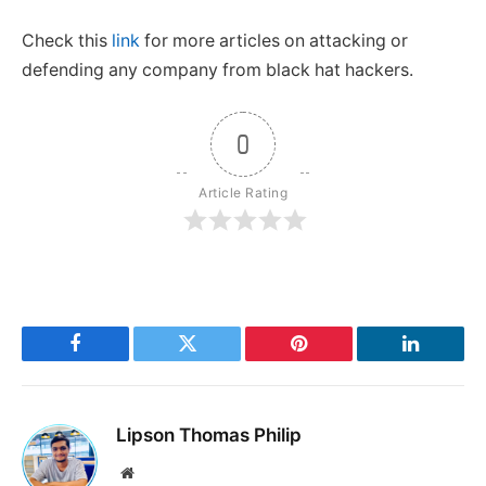
Check this
link
for more articles on attacking or
defending any company from black hat hackers.
0
Article Rating
Facebook
Twitter
Pinterest
LinkedIn
Lipson Thomas Philip
Website