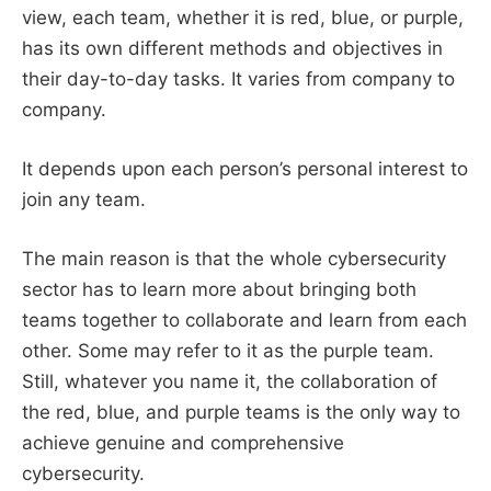
view, each team, whether it is red, blue, or purple,
has its own different methods and objectives in
their day-to-day tasks. It varies from company to
company.
It depends upon each person’s personal interest to
join any team.
The main reason is that the whole cybersecurity
sector has to learn more about bringing both
teams together to collaborate and learn from each
other. Some may refer to it as the purple team.
Still, whatever you name it, the collaboration of
the red, blue, and purple teams is the only way to
achieve genuine and comprehensive
cybersecurity.