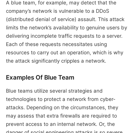
A blue team, for example, may detect that the
company’s network is vulnerable to a DDoS
(distributed denial of service) assault. This attack
limits the network’s availability to genuine users by
delivering incomplete traffic requests to a server.
Each of these requests necessitates using
resources to carry out an operation, which is why
the attack significantly cripples a network.
Examples Of Blue Team
Blue teams utilize several strategies and
technologies to protect a network from cyber-
attacks. Depending on the circumstances, they
may assess that extra firewalls are required to
prevent access to an internal network. Or, the
danger of social engineering attacks is so severe