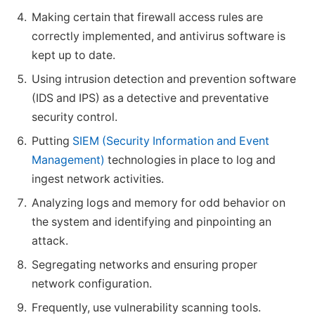
Making certain that firewall access rules are
correctly implemented, and antivirus software is
kept up to date.
Using intrusion detection and prevention software
(IDS and IPS) as a detective and preventative
security control.
Putting
SIEM (Security Information and Event
Management)
technologies in place to log and
ingest network activities.
Analyzing logs and memory for odd behavior on
the system and identifying and pinpointing an
attack.
Segregating networks and ensuring proper
network configuration.
Frequently, use vulnerability scanning tools.