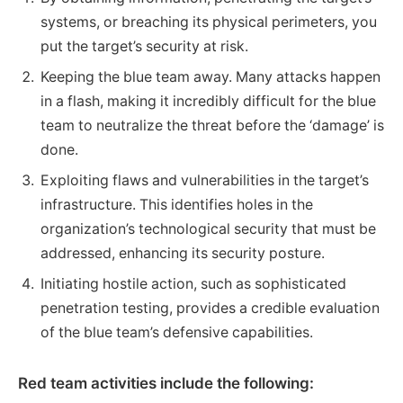
systems, or breaching its physical perimeters, you
put the target’s security at risk.
Keeping the blue team away. Many attacks happen
in a flash, making it incredibly difficult for the blue
team to neutralize the threat before the ‘damage’ is
done.
Exploiting flaws and vulnerabilities in the target’s
infrastructure. This identifies holes in the
organization’s technological security that must be
addressed, enhancing its security posture.
Initiating hostile action, such as sophisticated
penetration testing, provides a credible evaluation
of the blue team’s defensive capabilities.
Red team activities include the following: