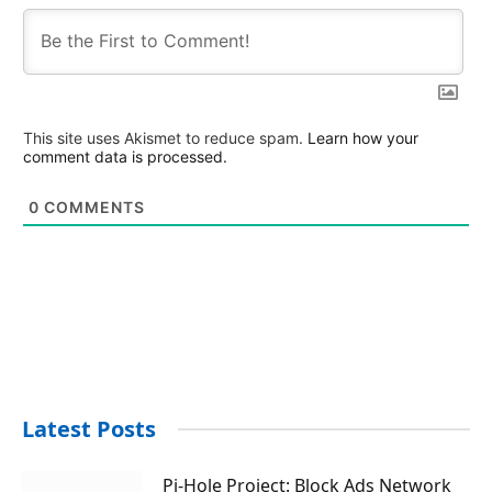
This site uses Akismet to reduce spam.
Learn how your
comment data is processed.
0
COMMENTS
Latest Posts
Pi-Hole Project: Block Ads Network