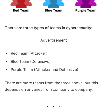
There are three types of teams in cybersecurity:
Advertisement
Red Team (Attacker)
Blue Team (Defensive)
Purple Team (Attacker and Defensive)
There are more teams from the three above, but this
depends on or varies from company to company.