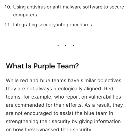
Using antivirus or anti-malware software to secure
computers.
Integrating security into procedures.
What Is Purple Team?
While red and blue teams have similar objectives,
they are not always ideologically aligned. Red
teams, for example, who report on vulnerabilities
are commended for their efforts. As a result, they
are not encouraged to assist the blue team in
strengthening their security by giving information
on how they bypassed their security.