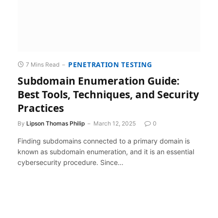
PENETRATION TESTING
7 Mins Read
Subdomain Enumeration Guide:
Best Tools, Techniques, and Security
Practices
By
Lipson Thomas Philip
March 12, 2025
0
Finding subdomains connected to a primary domain is
known as subdomain enumeration, and it is an essential
cybersecurity procedure. Since…