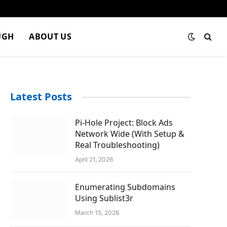
UGH
ABOUT US
Latest Posts
Pi-Hole Project: Block Ads
Network Wide (With Setup &
Real Troubleshooting)
April 21, 2026
Enumerating Subdomains
Using Sublist3r
March 15, 2026