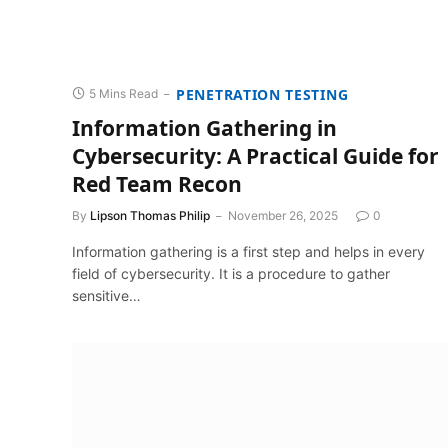
PENETRATION TESTING
5 Mins Read
Information Gathering in
Cybersecurity: A Practical Guide for
Red Team Recon
By
Lipson Thomas Philip
November 26, 2025
0
Information gathering is a first step and helps in every
field of cybersecurity. It is a procedure to gather
sensitive…