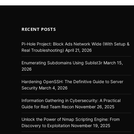
RECENT POSTS
Pi-Hole Project: Block Ads Network Wide (With Setup &
Real Troubleshooting)
April 21, 2026
Enumerating Subdomains Using Sublist3r
March 15,
2026
Hardening OpenSSH: The Definitive Guide to Server
Security
March 4, 2026
Information Gathering in Cybersecurity: A Practical
Guide for Red Team Recon
November 26, 2025
Unlock the Power of Nmap Scripting Engine: From
Discovery to Exploitation
November 19, 2025