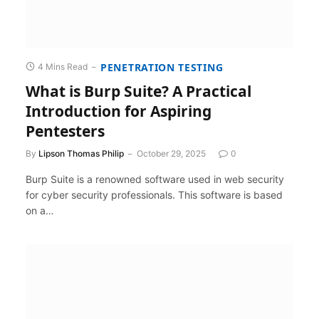
PENETRATION TESTING
4 Mins Read
What is Burp Suite? A Practical
Introduction for Aspiring
Pentesters
By
Lipson Thomas Philip
October 29, 2025
0
Burp Suite is a renowned software used in web security
for cyber security professionals. This software is based
on a…