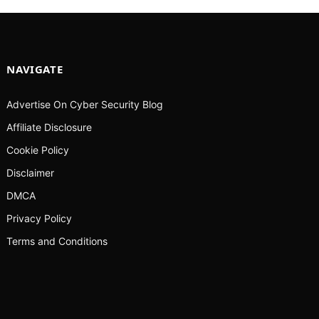
NAVIGATE
Advertise On Cyber Security Blog
Affiliate Disclosure
Cookie Policy
Disclaimer
DMCA
Privacy Policy
Terms and Conditions