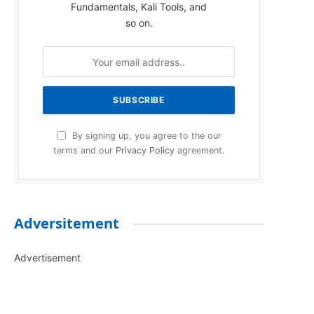
Fundamentals, Kali Tools, and
so on.
By signing up, you agree to the our
terms and our
Privacy Policy
agreement.
Adversitement
Advertisement