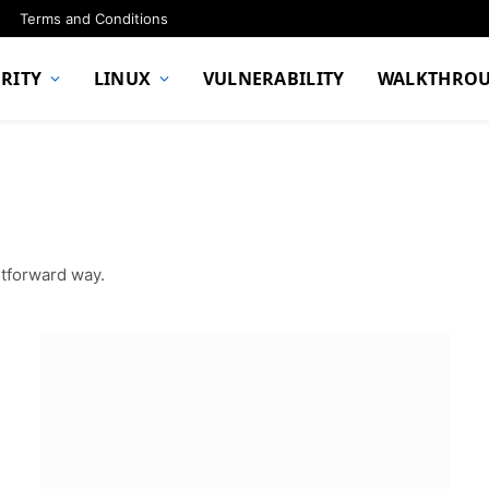
Terms and Conditions
RITY
LINUX
VULNERABILITY
WALKTHRO
htforward way.