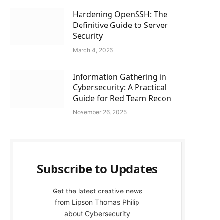
Hardening OpenSSH: The
Definitive Guide to Server
Security
March 4, 2026
Information Gathering in
Cybersecurity: A Practical
Guide for Red Team Recon
November 26, 2025
Subscribe to Updates
Get the latest creative news
from Lipson Thomas Philip
about Cybersecurity