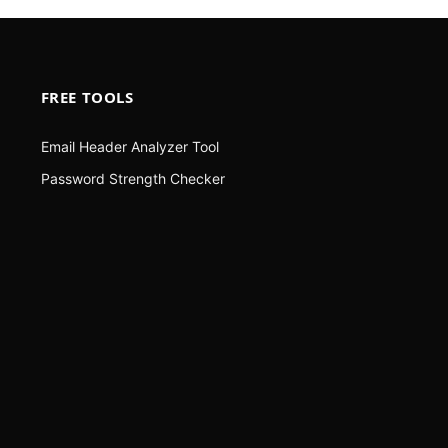
FREE TOOLS
Email Header Analyzer Tool
Password Strength Checker