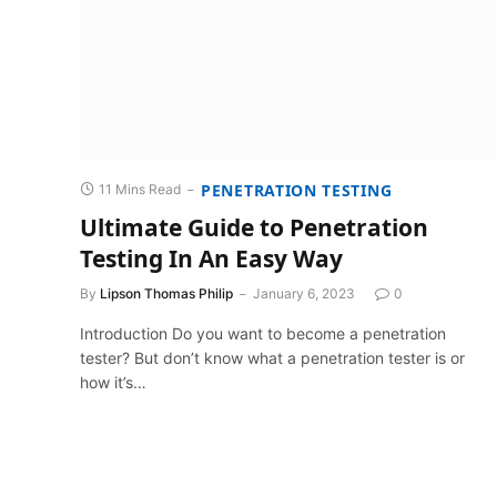
PENETRATION TESTING
11 Mins Read
Ultimate Guide to Penetration
Testing In An Easy Way
By
Lipson Thomas Philip
January 6, 2023
0
Introduction Do you want to become a penetration
tester? But don’t know what a penetration tester is or
how it’s…