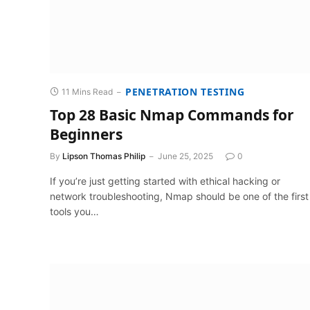
PENETRATION TESTING
11 Mins Read
Top 28 Basic Nmap Commands for
Beginners
By
Lipson Thomas Philip
June 25, 2025
0
If you’re just getting started with ethical hacking or
network troubleshooting, Nmap should be one of the first
tools you…