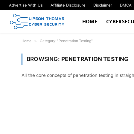
Advertise With Us
Affiliate Disclosure
Disclaimer
DMCA
HOME
CYBERSECU
Home
»
Category: "Penetration Testing"
BROWSING:
PENETRATION TESTING
All the core concepts of penetration testing in straig