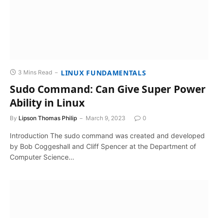
LINUX FUNDAMENTALS
3 Mins Read
Sudo Command: Can Give Super Power
Ability in Linux
By
Lipson Thomas Philip
March 9, 2023
0
Introduction The sudo command was created and developed
by Bob Coggeshall and Cliff Spencer at the Department of
Computer Science…