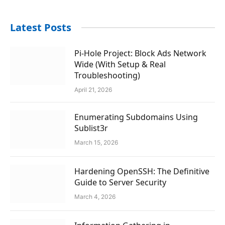
Latest Posts
Pi-Hole Project: Block Ads Network
Wide (With Setup & Real
Troubleshooting)
April 21, 2026
Enumerating Subdomains Using
Sublist3r
March 15, 2026
Hardening OpenSSH: The Definitive
Guide to Server Security
March 4, 2026