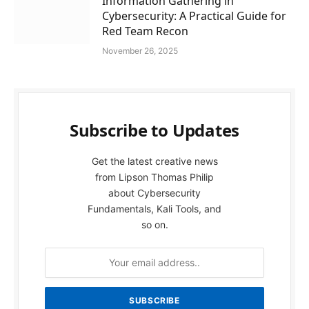
Information Gathering in
Cybersecurity: A Practical Guide for
Red Team Recon
November 26, 2025
Subscribe to Updates
Get the latest creative news
from Lipson Thomas Philip
about Cybersecurity
Fundamentals, Kali Tools, and
so on.