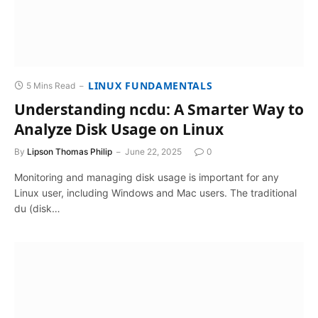
LINUX FUNDAMENTALS
5 Mins Read
Understanding ncdu: A Smarter Way to
Analyze Disk Usage on Linux
By
Lipson Thomas Philip
June 22, 2025
0
Monitoring and managing disk usage is important for any
Linux user, including Windows and Mac users. The traditional
du (disk…