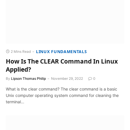
LINUX FUNDAMENTALS
2 Mins Read
How Is The CLEAR Command In Linux
Applied?
By
Lipson Thomas Philip
November 29, 2022
0
What is the clear command? The clear command is a basic
Unix computer operating system command for cleaning the
terminal…