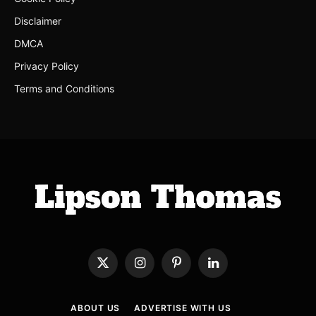
Disclaimer
DMCA
Privacy Policy
Terms and Conditions
X
Instagram
Pinterest
LinkedIn
(Twitter)
ABOUT US
ADVERTISE WITH US