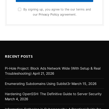
By signing up, you agree to the our terms and
our
Privacy Policy
agreement.
RECENT POSTS
Pi-Hole Project: Block Ads Network Wide (With Setup & Real
Troubleshooting)
April 21, 2026
Enumerating Subdomains Using Sublist3r
March 15, 2026
Hardening OpenSSH: The Definitive Guide to Server Security
March 4, 2026