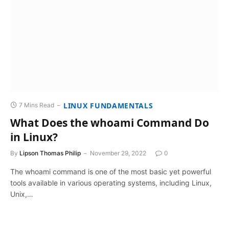
LINUX FUNDAMENTALS
7 Mins Read
What Does the whoami Command Do
in Linux?
By
Lipson Thomas Philip
November 29, 2022
0
The whoami command is one of the most basic yet powerful
tools available in various operating systems, including Linux,
Unix,…