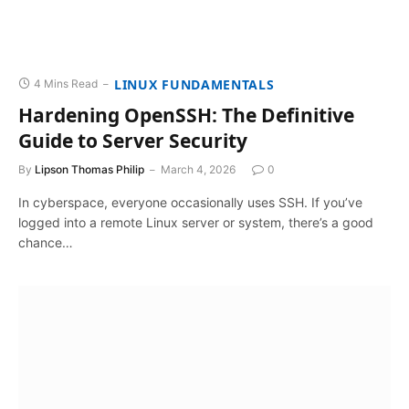
LINUX FUNDAMENTALS
4 Mins Read
Hardening OpenSSH: The Definitive
Guide to Server Security
By
Lipson Thomas Philip
March 4, 2026
0
In cyberspace, everyone occasionally uses SSH. If you’ve
logged into a remote Linux server or system, there’s a good
chance…