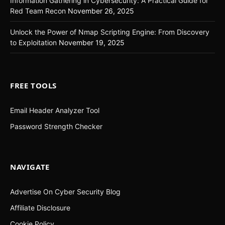
Information Gathering in Cybersecurity: A Practical Guide for
Red Team Recon
November 26, 2025
Unlock the Power of Nmap Scripting Engine: From Discovery
to Exploitation
November 19, 2025
FREE TOOLS
Email Header Analyzer Tool
Password Strength Checker
NAVIGATE
Advertise On Cyber Security Blog
Affiliate Disclosure
Cookie Policy