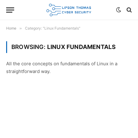
Home
»
Category: "Linux Fundamentals"
BROWSING:
LINUX FUNDAMENTALS
All the core concepts on fundamentals of Linux in a
straightforward way.