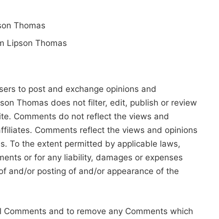
ipson Thomas
rom Lipson Thomas
 users to post and exchange opinions and
pson Thomas does not filter, edit, publish or review
ite. Comments do not reflect the views and
ffiliates. Comments reflect the views and opinions
s. To the extent permitted by applicable laws,
ents or for any liability, damages or expenses
of and/or posting of and/or appearance of the
 all Comments and to remove any Comments which