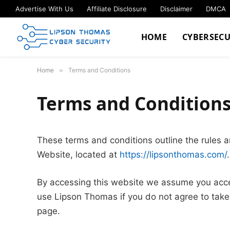
Advertise With Us
Affiliate Disclosure
Disclaimer
DMCA
HOME
CYBERSECU
Home
»
Terms and Conditions
Terms and Condition
These terms and conditions outline the rules a
Website, located at
https://lipsonthomas.com/
.
By accessing this website we assume you acce
use Lipson Thomas if you do not agree to take 
page.