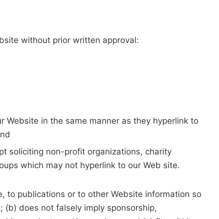
site without prior written approval:
our Website in the same manner as they hyperlink to
and
soliciting non-profit organizations, charity
roups which may not hyperlink to our Web site.
 to publications or to other Website information so
e; (b) does not falsely imply sponsorship,