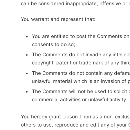
can be considered inappropriate, offensive or
You warrant and represent that:
You are entitled to post the Comments on
consents to do so;
The Comments do not invade any intellectua
copyright, patent or trademark of any thir
The Comments do not contain any defamato
unlawful material which is an invasion of 
The Comments will not be used to solicit
commercial activities or unlawful activity.
You hereby grant Lipson Thomas a non-exclusiv
others to use, reproduce and edit any of your