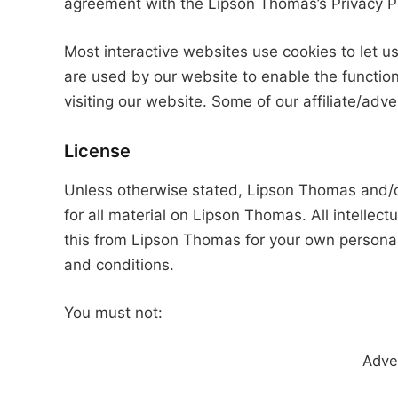
agreement with the Lipson Thomas’s Privacy Po
Most interactive websites use cookies to let us 
are used by our website to enable the functiona
visiting our website. Some of our affiliate/adv
License
Unless otherwise stated, Lipson Thomas and/or 
for all material on Lipson Thomas. All intellec
this from Lipson Thomas for your own personal 
and conditions.
You must not:
Adve