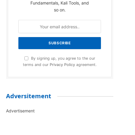
Fundamentals, Kali Tools, and
so on.
By signing up, you agree to the our
terms and our
Privacy Policy
agreement.
Adversitement
Advertisement