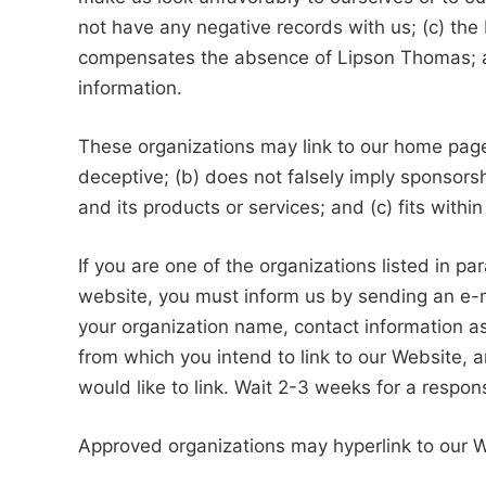
not have any negative records with us; (c) the b
compensates the absence of Lipson Thomas; and
information.
These organizations may link to our home page s
deceptive; (b) does not falsely imply sponsors
and its products or services; and (c) fits within 
If you are one of the organizations listed in pa
website, you must inform us by sending an e-
your organization name, contact information as 
from which you intend to link to our Website, a
would like to link. Wait 2-3 weeks for a respon
Approved organizations may hyperlink to our W