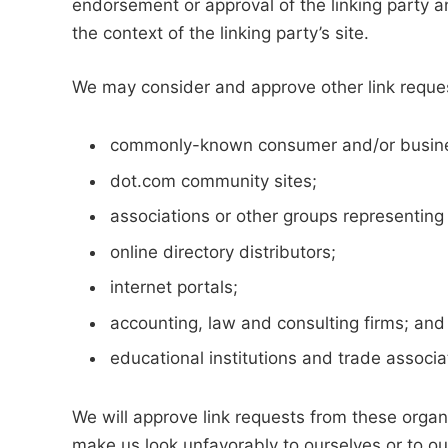
endorsement or approval of the linking party an
the context of the linking party’s site.
We may consider and approve other link reques
commonly-known consumer and/or busines
dot.com community sites;
associations or other groups representing 
online directory distributors;
internet portals;
accounting, law and consulting firms; and
educational institutions and trade associa
We will approve link requests from these organi
make us look unfavorably to ourselves or to ou