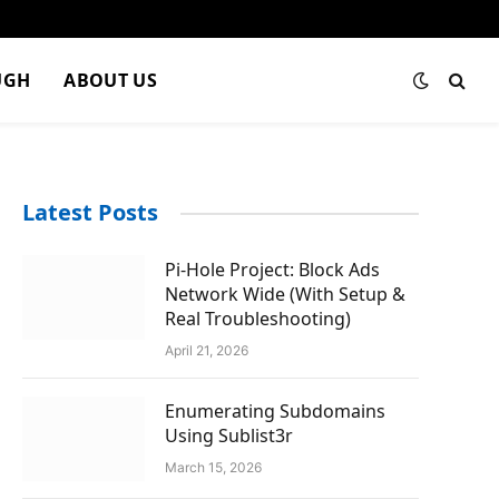
UGH
ABOUT US
Latest Posts
Pi-Hole Project: Block Ads
Network Wide (With Setup &
Real Troubleshooting)
April 21, 2026
Enumerating Subdomains
Using Sublist3r
March 15, 2026