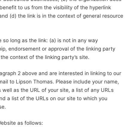
enefit to us from the visibility of the hyperlink
 (d) the link is in the context of general resource
o long as the link: (a) is not in any way
hip, endorsement or approval of the linking party
the context of the linking party’s site.
ragraph 2 above and are interested in linking to our
mail to Lipson Thomas. Please include your name,
well as the URL of your site, a list of any URLs
nd a list of the URLs on our site to which you
se.
ebsite as follows: