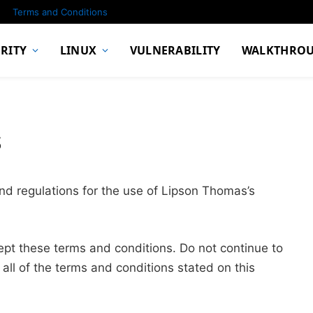
Terms and Conditions
RITY
LINUX
VULNERABILITY
WALKTHRO
s
nd regulations for the use of Lipson Thomas’s
pt these terms and conditions. Do not continue to
all of the terms and conditions stated on this