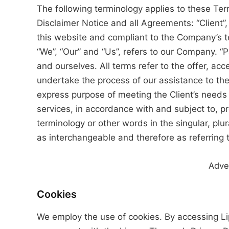
The following terminology applies to these Te
Disclaimer Notice and all Agreements: “Client”,
this website and compliant to the Company’s t
“We”, “Our” and “Us”, refers to our Company. “Par
and ourselves. All terms refer to the offer, a
undertake the process of our assistance to the
express purpose of meeting the Client’s needs 
services, in accordance with and subject to, p
terminology or other words in the singular, plur
as interchangeable and therefore as referring 
Adve
Cookies
We employ the use of cookies. By accessing L