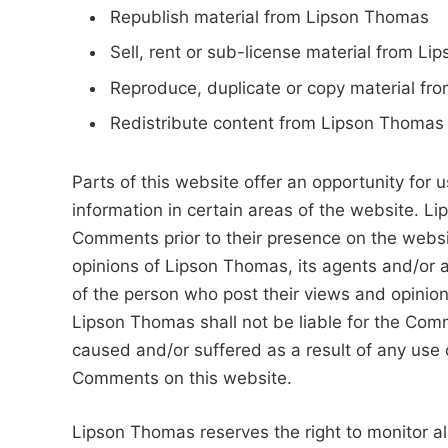
Republish material from Lipson Thomas
Sell, rent or sub-license material from L
Reproduce, duplicate or copy material f
Redistribute content from Lipson Thomas
Parts of this website offer an opportunity for
information in certain areas of the website. Li
Comments prior to their presence on the webs
opinions of Lipson Thomas, its agents and/or a
of the person who post their views and opinion
Lipson Thomas shall not be liable for the Comm
caused and/or suffered as a result of any use 
Comments on this website.
Lipson Thomas reserves the right to monitor