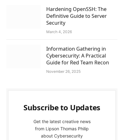
Hardening OpenSSH: The
Definitive Guide to Server
Security
March 4, 2026
Information Gathering in
Cybersecurity: A Practical
Guide for Red Team Recon
November 26, 2025
Subscribe to Updates
Get the latest creative news
from Lipson Thomas Philip
about Cybersecurity