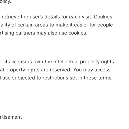
licy.
retrieve the user’s details for each visit. Cookies
lity of certain areas to make it easier for people
ertising partners may also use cookies.
its licensors own the intellectual property rights
tual property rights are reserved. You may access
use subjected to restrictions set in these terms
rtisement