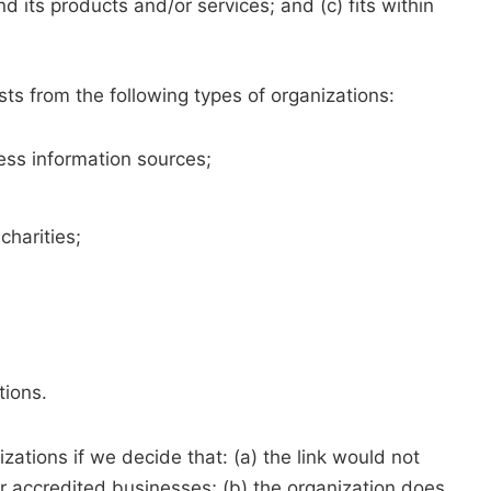
d its products and/or services; and (c) fits within
ts from the following types of organizations:
s information sources;
charities;
tions.
zations if we decide that: (a) the link would not
r accredited businesses; (b) the organization does