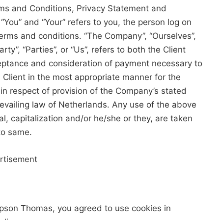
rms and Conditions, Privacy Statement and
 “You” and “Your” refers to you, the person log on
erms and conditions. “The Company”, “Ourselves”,
ty”, “Parties”, or “Us”, refers to both the Client
cceptance and consideration of payment necessary to
 Client in the most appropriate manner for the
in respect of provision of the Company’s stated
revailing law of Netherlands. Any use of the above
al, capitalization and/or he/she or they, are taken
to same.
rtisement
ipson Thomas, you agreed to use cookies in