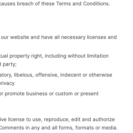
 causes breach of these Terms and Conditions.
 our website and have all necessary licenses and
l property right, including without limitation
d party;
ry, libelous, offensive, indecent or otherwise
privacy
 or promote business or custom or present
e license to use, reproduce, edit and authorize
 Comments in any and all forms, formats or media.