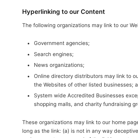
Hyperlinking to our Content
The following organizations may link to our Web
Government agencies;
Search engines;
News organizations;
Online directory distributors may link to 
the Websites of other listed businesses; 
System wide Accredited Businesses except 
shopping malls, and charity fundraising g
These organizations may link to our home page,
long as the link: (a) is not in any way deceptiv