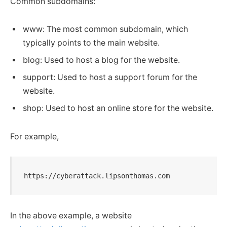
Common subdomains:
www: The most common subdomain, which
typically points to the main website.
blog: Used to host a blog for the website.
support: Used to host a support forum for the
website.
shop: Used to host an online store for the website.
For example,
https://cyberattack.lipsonthomas.com
In the above example, a website