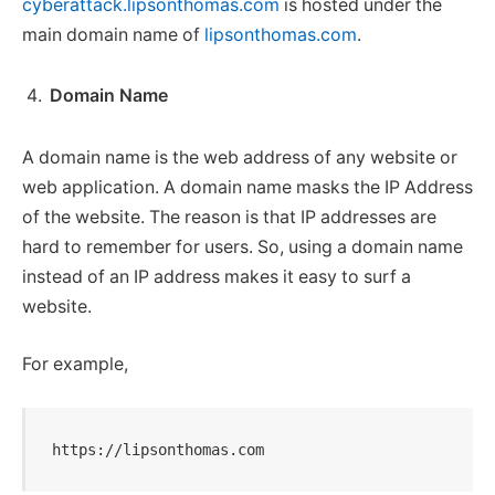
cyberattack.lipsonthomas.com
is hosted under the
main domain name of
lipsonthomas.com
.
Domain Name
A domain name is the web address of any website or
web application. A domain name masks the IP Address
of the website. The reason is that IP addresses are
hard to remember for users. So, using a domain name
instead of an IP address makes it easy to surf a
website.
For example,
https://lipsonthomas.com