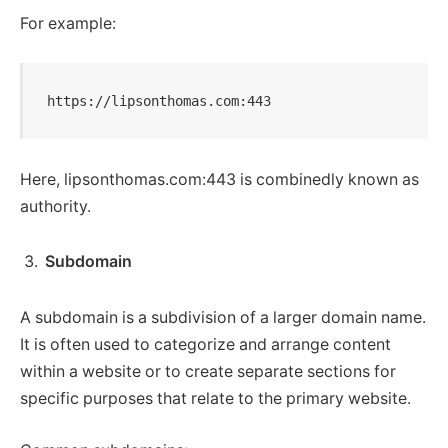
For example:
https://lipsonthomas.com:443
Here, lipsonthomas.com:443 is combinedly known as
authority.
Subdomain
A subdomain is a subdivision of a larger domain name.
It is often used to categorize and arrange content
within a website or to create separate sections for
specific purposes that relate to the primary website.