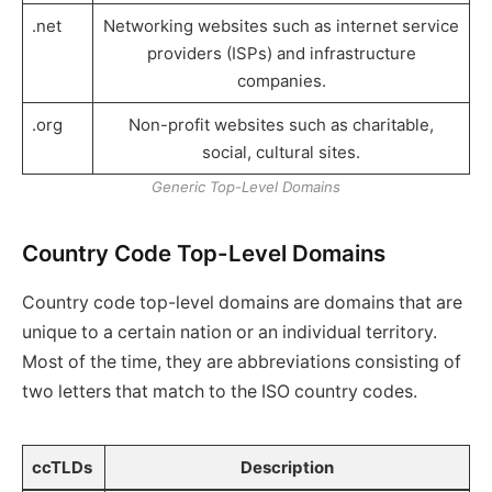
.net
Networking websites such as internet service
providers (ISPs) and infrastructure
companies.
.org
Non-profit websites such as charitable,
social, cultural sites.
Generic Top-Level Domains
Country Code Top-Level Domains
Country code top-level domains are domains that are
unique to a certain nation or an individual territory.
Most of the time, they are abbreviations consisting of
two letters that match to the ISO country codes.
ccTLDs
Description