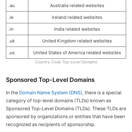
.au
Australia related websites
.ie
Ireland related websites
.in
India related websites
.uk
United Kingdom related websites
.us
United States of America related websites
Country Code Top-Level Domains
Sponsored Top-Level Domains
In the
Domain Name System (DNS)
, there is a special
category of top-level domains (TLDs) known as
Sponsored Top-Level Domains (TLDs). These TLDs are
sponsored by organizations or entities that have been
recognized as recipients of sponsorship.