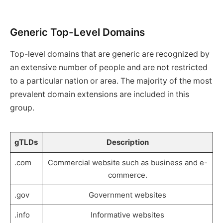
Generic Top-Level Domains
Top-level domains that are generic are recognized by
an extensive number of people and are not restricted
to a particular nation or area. The majority of the most
prevalent domain extensions are included in this
group.
gTLDs
Description
.com
Commercial website such as business and e-
commerce.
.gov
Government websites
.info
Informative websites