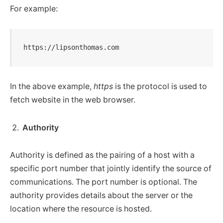
For example:
https://lipsonthomas.com
In the above example,
https
is the protocol is used to
fetch website in the web browser.
Authority
Authority is defined as the pairing of a host with a
specific port number that jointly identify the source of
communications. The port number is optional. The
authority provides details about the server or the
location where the resource is hosted.