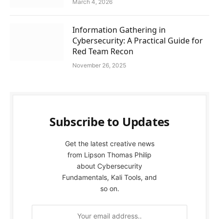
March 4, 2026
Information Gathering in
Cybersecurity: A Practical Guide for
Red Team Recon
November 26, 2025
Subscribe to Updates
Get the latest creative news
from Lipson Thomas Philip
about Cybersecurity
Fundamentals, Kali Tools, and
so on.