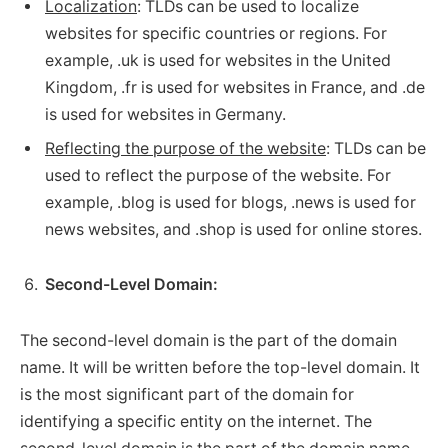
Localization
: TLDs can be used to localize
websites for specific countries or regions. For
example, .uk is used for websites in the United
Kingdom, .fr is used for websites in France, and .de
is used for websites in Germany.
Reflecting the purpose of the website
: TLDs can be
used to reflect the purpose of the website. For
example, .blog is used for blogs, .news is used for
news websites, and .shop is used for online stores.
Second-Level Domain:
The second-level domain is the part of the domain
name. It will be written before the top-level domain. It
is the most significant part of the domain for
identifying a specific entity on the internet. The