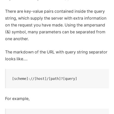
There are key-value pairs contained inside the query
string, which supply the server with extra information
on the request you have made. Using the ampersand
(&) symbol, many parameters can be separated from
one another.
The markdown of the URL with query string separator
looks like….
[scheme]://[host]/[path]?[query]
For example,