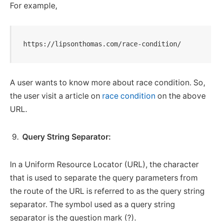
For example,
https://lipsonthomas.com/race-condition/
A user wants to know more about race condition. So,
the user visit a article on
race condition
on the above
URL.
Query String Separator:
In a Uniform Resource Locator (URL), the character
that is used to separate the query parameters from
the route of the URL is referred to as the query string
separator. The symbol used as a query string
separator is the question mark (?).