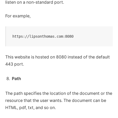
listen on a non-standard port.
For example,
https://lipsonthomas.com:8080
This website is hosted on 8080 instead of the default
443 port.
Path
The path specifies the location of the document or the
resource that the user wants. The document can be
HTML, pdf, txt, and so on.