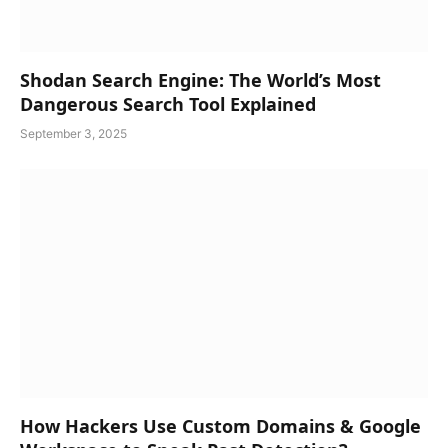
Shodan Search Engine: The World’s Most
Dangerous Search Tool Explained
September 3, 2025
How Hackers Use Custom Domains & Google