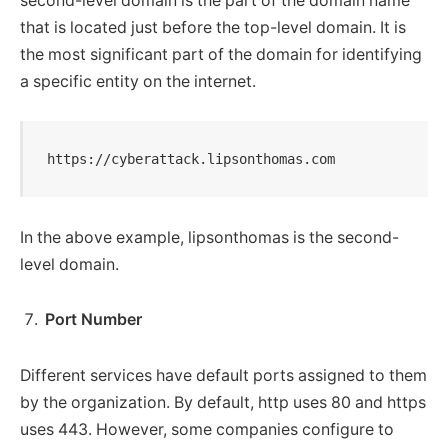
second-level domain is the part of the domain name
that is located just before the top-level domain. It is
the most significant part of the domain for identifying
a specific entity on the internet.
https://cyberattack.lipsonthomas.com
In the above example, lipsonthomas is the second-
level domain.
Port Number
Different services have default ports assigned to them
by the organization. By default, http uses 80 and https
uses 443. However, some companies configure to