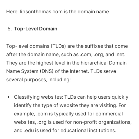
Here, lipsonthomas.com is the domain name.
Top-Level Domain
Top-level domains (TLDs) are the suffixes that come
after the domain name, such as .com, .org, and .net.
They are the highest level in the hierarchical Domain
Name System (DNS) of the Internet. TLDs serve
several purposes, including:
Classifying websites
: TLDs can help users quickly
identify the type of website they are visiting. For
example, .com is typically used for commercial
websites, .org is used for non-profit organizations,
and .edu is used for educational institutions.