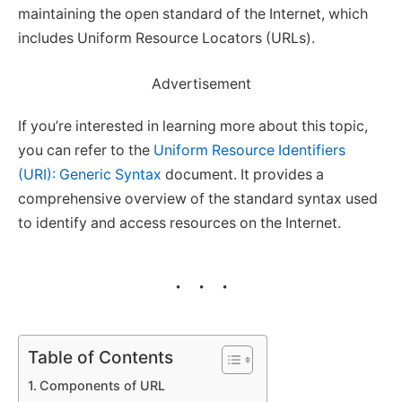
maintaining the open standard of the Internet, which
includes Uniform Resource Locators (URLs).
Advertisement
If you’re interested in learning more about this topic,
you can refer to the
Uniform Resource Identifiers
(URI): Generic Syntax
document. It provides a
comprehensive overview of the standard syntax used
to identify and access resources on the Internet.
Table of Contents
Components of URL