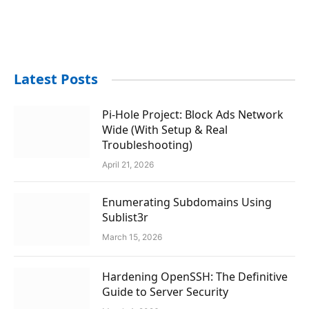
Latest Posts
Pi-Hole Project: Block Ads Network
Wide (With Setup & Real
Troubleshooting)
April 21, 2026
Enumerating Subdomains Using
Sublist3r
March 15, 2026
Hardening OpenSSH: The Definitive
Guide to Server Security