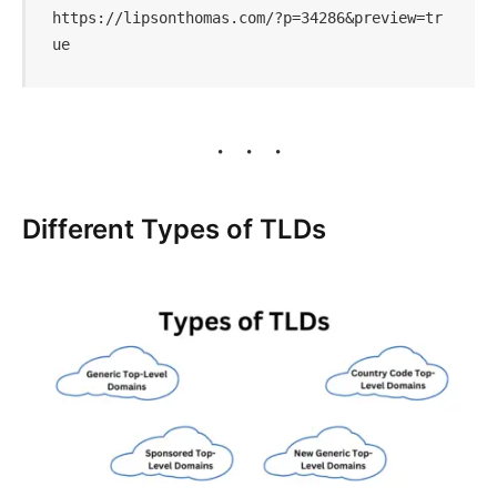
https://lipsonthomas.com/?p=34286&preview=tr
ue
Different Types of TLDs