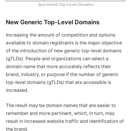
Sponsored Top-Level Domains
New Generic Top-Level Domains
Increasing the amount of competition and options
available to domain registrants is the major objective
of the introduction of new generic top-level domains
(gTLDs). People and organizations can select a
domain name that more accurately reflects their
brand, industry, or purpose if the number of generic
top-level domains (gTLDs) that are accessible is
increased.
The result may be domain names that are easier to
remember and more pertinent, which, in turn, may
result in increased website traffic and identification of
the brand.