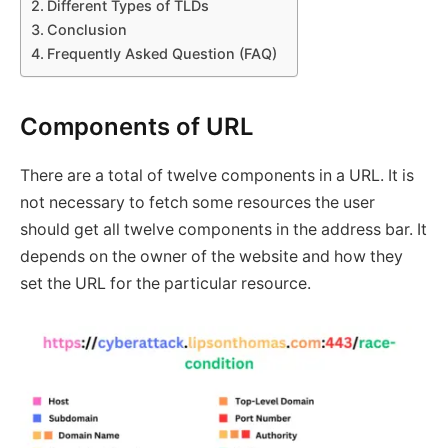
Different Types of TLDs
Conclusion
Frequently Asked Question (FAQ)
Components of URL
There are a total of twelve components in a URL. It is
not necessary to fetch some resources the user
should get all twelve components in the address bar. It
depends on the owner of the website and how they
set the URL for the particular resource.