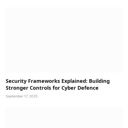
Security Frameworks Explained: Building
Stronger Controls for Cyber Defence
September 17, 2025