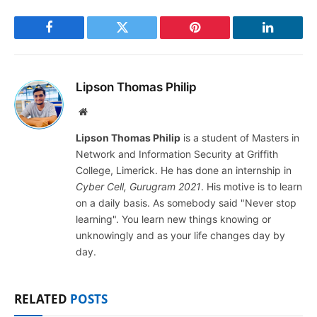
Facebook
Twitter
Pinterest
LinkedIn
Lipson Thomas Philip
Website
Lipson Thomas Philip
is a student of Masters in
Network and Information Security at Griffith
College, Limerick. He has done an internship in
Cyber Cell, Gurugram 2021
. His motive is to learn
on a daily basis. As somebody said "Never stop
learning". You learn new things knowing or
unknowingly and as your life changes day by
day.
RELATED
POSTS