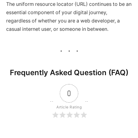
The uniform resource locator (URL) continues to be an
essential component of your digital journey,
regardless of whether you are a web developer, a
casual internet user, or someone in between.
Frequently Asked Question (FAQ)
0
Article Rating