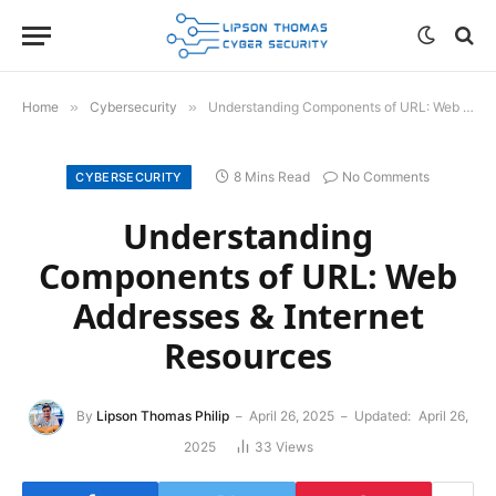
Home
»
Cybersecurity
»
Understanding Components of URL: Web Addresses & Internet Resources
8 Mins Read
No Comments
CYBERSECURITY
Understanding
Components of URL: Web
Addresses & Internet
Resources
By
Lipson Thomas Philip
April 26, 2025
Updated:
April 26,
2025
33
Views