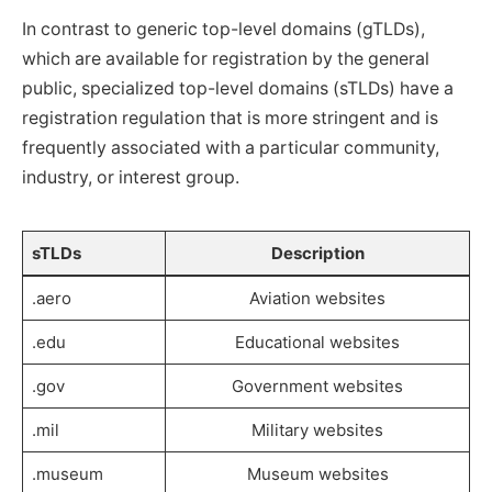
In contrast to generic top-level domains (gTLDs),
which are available for registration by the general
public, specialized top-level domains (sTLDs) have a
registration regulation that is more stringent and is
frequently associated with a particular community,
industry, or interest group.
sTLDs
Description
.aero
Aviation websites
.edu
Educational websites
.gov
Government websites
.mil
Military websites
.museum
Museum websites