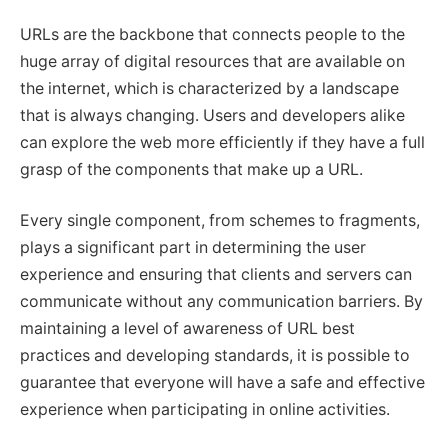
URLs are the backbone that connects people to the
huge array of digital resources that are available on
the internet, which is characterized by a landscape
that is always changing. Users and developers alike
can explore the web more efficiently if they have a full
grasp of the components that make up a URL.
Every single component, from schemes to fragments,
plays a significant part in determining the user
experience and ensuring that clients and servers can
communicate without any communication barriers. By
maintaining a level of awareness of URL best
practices and developing standards, it is possible to
guarantee that everyone will have a safe and effective
experience when participating in online activities.