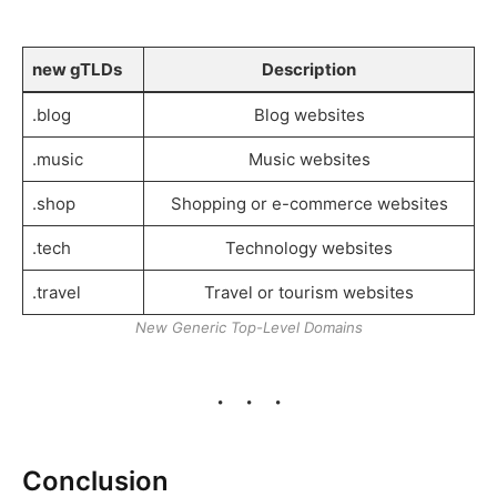
new gTLDs
Description
.blog
Blog websites
.music
Music websites
.shop
Shopping or e-commerce websites
.tech
Technology websites
.travel
Travel or tourism websites
New Generic Top-Level Domains
Conclusion