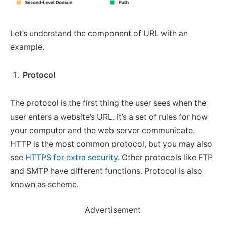
Let’s understand the component of URL with an
example.
Protocol
The protocol is the first thing the user sees when the
user enters a website’s URL. It’s a set of rules for how
your computer and the web server communicate.
HTTP is the most common protocol, but you may also
see
HTTPS for extra security
. Other protocols like FTP
and SMTP have different functions. Protocol is also
known as scheme.
Advertisement