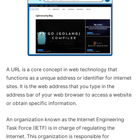
A URL is a core concept in web technology that
functions as a unique address or identifier for internet
sites. It is the web address that you type in the
address bar of your web browser to access a website
or obtain specific information.
An organization known as the Internet Engineering
Task Force (IETF) is in charge of regulating the
Internet. This organization is responsible for