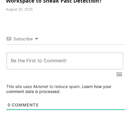
Workspace to Sneak Past Detection?
August 20, 2025
Subscribe
This site uses Akismet to reduce spam.
Learn how your
comment data is processed.
0
COMMENTS