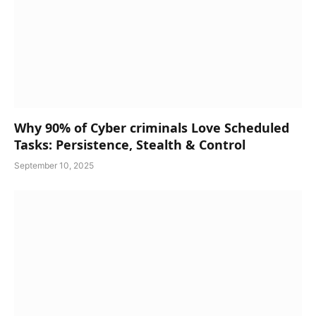
Why 90% of Cyber criminals Love Scheduled
Tasks: Persistence, Stealth & Control
September 10, 2025