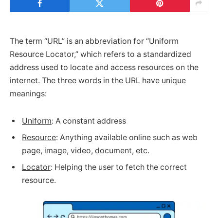
The term “URL” is an abbreviation for “Uniform
Resource Locator,” which refers to a standardized
address used to locate and access resources on the
internet. The three words in the URL have unique
meanings:
Uniform
: A constant address
Resource
: Anything available online such as web
page, image, video, document, etc.
Locator
: Helping the user to fetch the correct
resource.