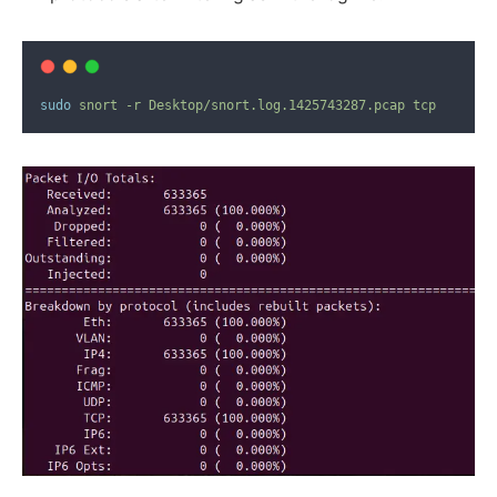
sudo
snort
-r
Desktop/snort.log.1425743287.pcap
tcp