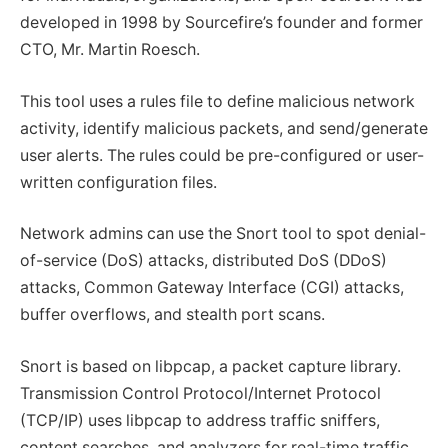
developed in 1998 by Sourcefire’s founder and former
CTO, Mr. Martin Roesch.
This tool uses a rules file to define malicious network
activity, identify malicious packets, and send/generate
user alerts. The rules could be pre-configured or user-
written configuration files.
Network admins can use the Snort tool to spot denial-
of-service (DoS) attacks, distributed DoS (DDoS)
attacks, Common Gateway Interface (CGI) attacks,
buffer overflows, and stealth port scans.
Snort is based on libpcap, a packet capture library.
Transmission Control Protocol/Internet Protocol
(TCP/IP) uses libpcap to address traffic sniffers,
content searches, and analyzers for real-time traffic