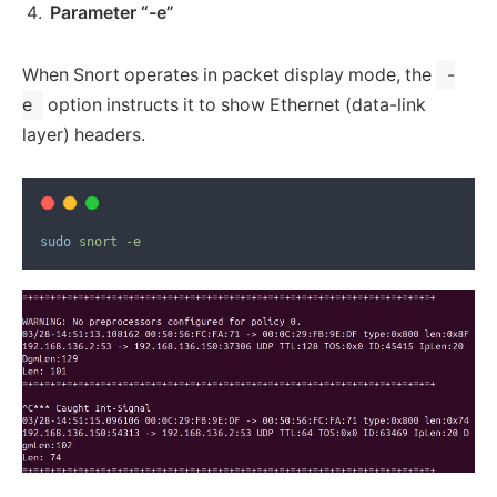
Parameter “-e”
When Snort operates in packet display mode, the
-
e
option instructs it to show Ethernet (data-link
layer) headers.
sudo
snort
-e