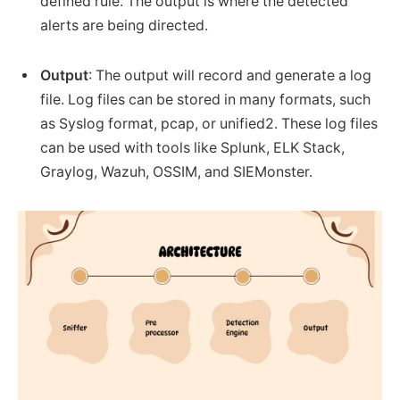
defined rule. The output is where the detected
alerts are being directed.
Output
: The output will record and generate a log
file. Log files can be stored in many formats, such
as Syslog format, pcap, or unified2. These log files
can be used with tools like Splunk, ELK Stack,
Graylog, Wazuh, OSSIM, and SIEMonster.