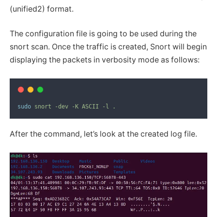
(unified2) format.
The configuration file is going to be used during the
snort scan. Once the traffic is created, Snort will begin
displaying the packets in verbosity mode as follows:
sudo
snort
-dev
-K
ASCII
-l
.
After the command, let’s look at the created log file.