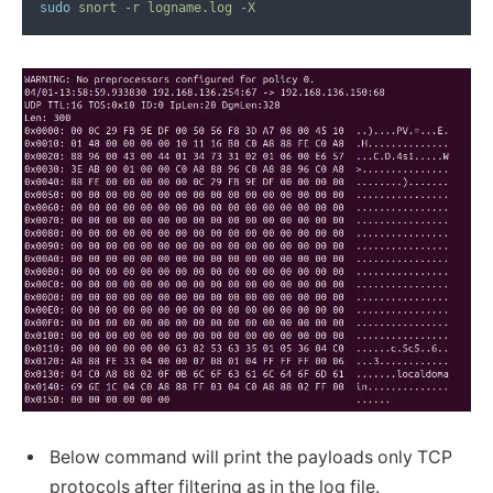
sudo
snort
-r
logname.log
-X
Below command will print the payloads only TCP
protocols after filtering as in the log file.