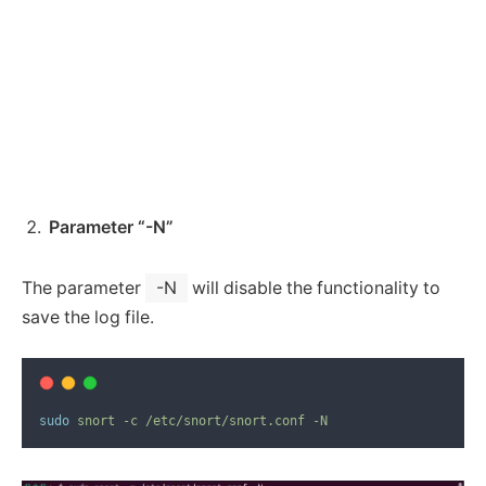
Parameter “-N”
The parameter
-N
will disable the functionality to
save the log file.
sudo
snort
-c
/etc/snort/snort.conf
-N