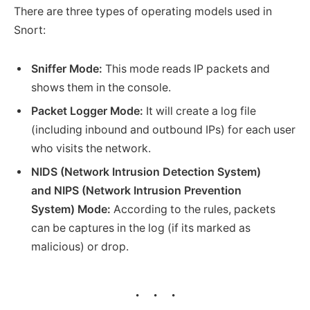
There are three types of operating models used in
Snort:
Sniffer Mode:
This mode reads IP packets and
shows them in the console.
Packet Logger Mode:
It will create a log file
(including inbound and outbound IPs) for each user
who visits the network.
NIDS (Network Intrusion Detection System)
and NIPS (Network Intrusion Prevention
System) Mode:
According to the rules, packets
can be captures in the log (if its marked as
malicious) or drop.