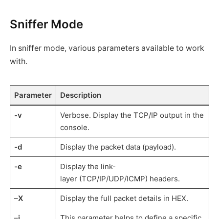
Sniffer Mode
In sniffer mode, various parameters available to work
with.
Parameter
Description
-v
Verbose. Display the TCP/IP output in the
console.
-d
Display the packet data (payload).
-e
Display the link-
layer (TCP/IP/UDP/ICMP) headers.
–
X
Display the full packet details in HEX.
–
i
This parameter helps to define a specific