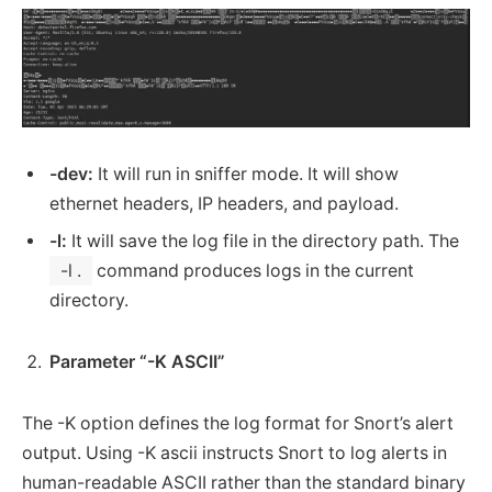
-dev:
It will run in sniffer mode. It will show
ethernet headers, IP headers, and payload.
-l:
It will save the log file in the directory path. The
-l .
command produces logs in the current
directory.
Parameter “-K ASCII”
The -K option defines the log format for Snort’s alert
output. Using -K ascii instructs Snort to log alerts in
human-readable ASCII rather than the standard binary