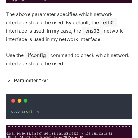
The above parameter specifies which network
interface should be used. By default, the
eth0
interface is used. In my case, the
ens33
network
interface is used in my network interface.
Use the
ifconfig
command to check which network
interface should be used.
Parameter “-v”
sudo
snort
-v