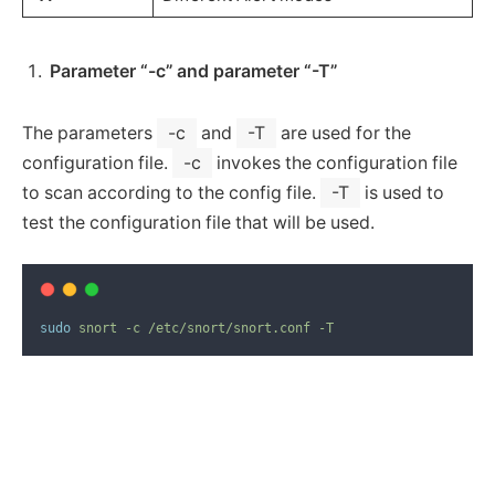
Parameter “-c” and parameter “-T”
The parameters
-c
and
-T
are used for the
configuration file.
-c
invokes the configuration file
to scan according to the config file.
-T
is used to
test the configuration file that will be used.
sudo
snort
-c
/etc/snort/snort.conf
-T