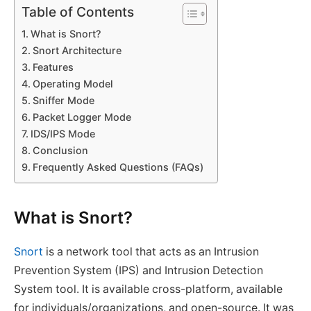
Table of Contents
What is Snort?
Snort Architecture
Features
Operating Model
Sniffer Mode
Packet Logger Mode
IDS/IPS Mode
Conclusion
Frequently Asked Questions (FAQs)
What is Snort?
Snort
is a network tool that acts as an Intrusion
Prevention System (IPS) and Intrusion Detection
System tool. It is available cross-platform, available
for individuals/organizations, and open-source. It was