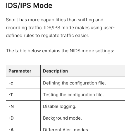
IDS/IPS Mode
Snort has more capabilities than sniffing and
recording traffic. IDS/IPS mode makes using user-
defined rules to regulate traffic easier.
The table below explains the NIDS mode settings:
Parameter
Description
-c
Defining the configuration file.
-T
Testing the configuration file.
-N
Disable logging.
-D
Background mode.
-A
Different Alert modes