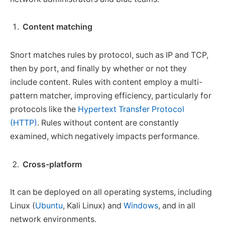
Content matching
Snort matches rules by protocol, such as IP and TCP,
then by port, and finally by whether or not they
include content. Rules with content employ a multi-
pattern matcher, improving efficiency, particularly for
protocols like the
Hypertext Transfer Protocol
(HTTP)
. Rules without content are constantly
examined, which negatively impacts performance.
Cross-platform
It can be deployed on all operating systems, including
Linux (
Ubuntu
, Kali Linux) and
Windows
, and in all
network environments.