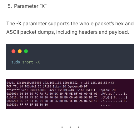
Parameter “X”
The -X parameter supports the whole packet’s hex and
ASCII packet dumps, including headers and payload.
sudo
snort
-X