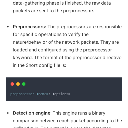
data-gathering phase is finished, the raw data
packets are sent to the preprocessors.
Preprocessors:
The preprocessors are responsible
for specific operations to verify the
nature/behavior of the network packets. They are
loaded and configured using the preprocessor
keyword. The format of the preprocessor directive
in the Snort config file is:
preprocessor
<name>
:
 <options>
Detection engine
: This engine runs a binary
comparison between each packet according to the