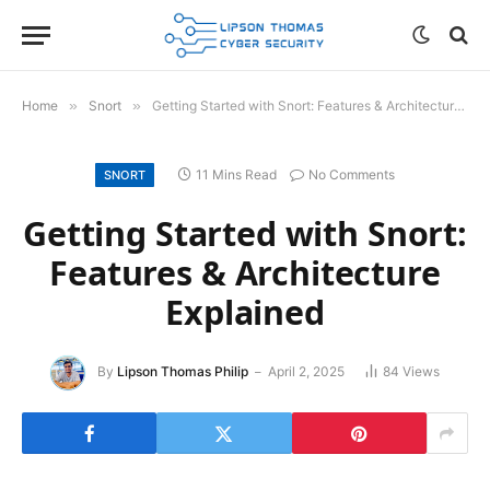
Home
»
Snort
»
Getting Started with Snort: Features & Architecture Explained
11 Mins Read
No Comments
SNORT
Getting Started with Snort:
Features & Architecture
Explained
By
Lipson Thomas Philip
April 2, 2025
84
Views