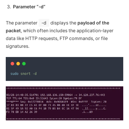
Parameter “-d”
The parameter
-d
displays the
payload of the
packet
, which often includes the application-layer
data like HTTP requests, FTP commands, or file
signatures.
sudo
snort
-d