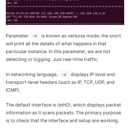
Parameter
-v
is known as verbose mode; the snort
will print all the details of what happens in that
particular instance. In this parameter, we are not
detecting or logging. Just real-time traffic.
In networking language,
-v
displays IP-level and
transport-level headers (such as IP, TCP, UDP, and
ICMP).
The default interface is (eth0), which displays packet
information as it scans packets. The primary purpose
is to check that the interface and setup are working.