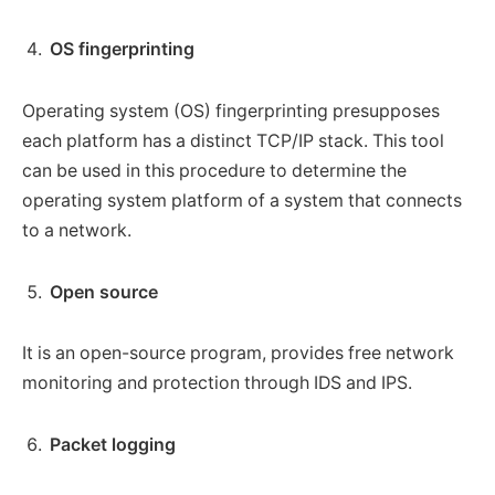
OS fingerprinting
Operating system (OS) fingerprinting presupposes
each platform has a distinct TCP/IP stack. This tool
can be used in this procedure to determine the
operating system platform of a system that connects
to a network.
Open source
It is an open-source program, provides free network
monitoring and protection through IDS and IPS.
Packet logging