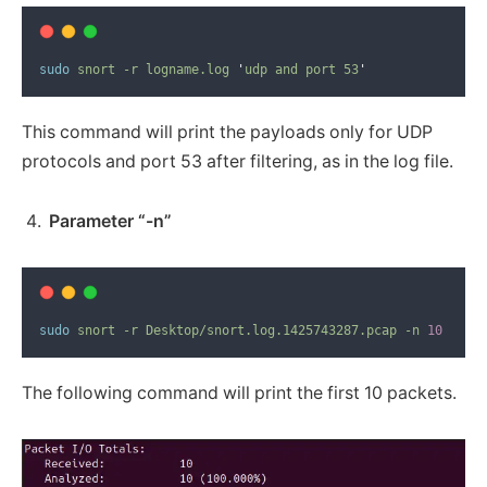
sudo
snort
-r
logname.log
'
udp and port 53
'
This command will print the payloads only for UDP
protocols and port 53 after filtering, as in the log file.
Parameter “-n”
sudo
snort
-r
Desktop/snort.log.1425743287.pcap
-n
10
The following command will print the first 10 packets.