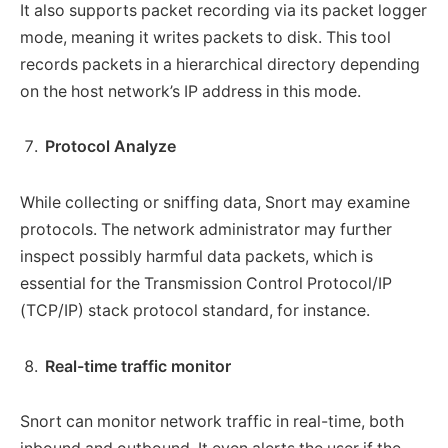
It also supports packet recording via its packet logger
mode, meaning it writes packets to disk. This tool
records packets in a hierarchical directory depending
on the host network’s IP address in this mode.
Protocol Analyze
While collecting or sniffing data, Snort may examine
protocols. The network administrator may further
inspect possibly harmful data packets, which is
essential for the Transmission Control Protocol/IP
(TCP/IP) stack protocol standard, for instance.
Real-time traffic monitor
Snort can monitor network traffic in real-time, both