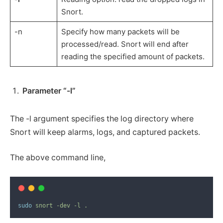
Snort.
-n
Specify how many packets will be
processed/read. Snort will end after
reading the specified amount of packets.
Parameter “-l”
The -l argument specifies the log directory where
Snort will keep alarms, logs, and captured packets.
The above command line,
sudo
snort
-dev
-l
.