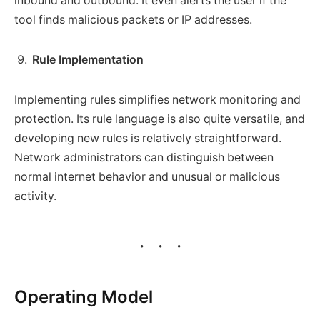
inbound and outbound. It even alerts the user if the
tool finds malicious packets or IP addresses.
Rule Implementation
Implementing rules simplifies network monitoring and
protection. Its rule language is also quite versatile, and
developing new rules is relatively straightforward.
Network administrators can distinguish between
normal internet behavior and unusual or malicious
activity.
Operating Model