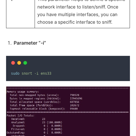
network interface to listen/sniff. Once
you have multiple interfaces, you can
choose a specific interface to sniff.
Parameter “-i”
sudo
snort
-i
ens33