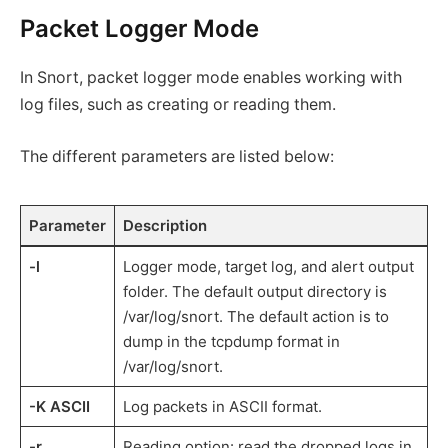
Packet Logger Mode
In Snort, packet logger mode enables working with
log files, such as creating or reading them.
The different parameters are listed below:
Parameter
Description
-l
Logger mode, target log, and alert output
folder. The default output directory is
/var/log/snort. The default action is to
dump in the tcpdump format in
/var/log/snort.
-K ASCII
Log packets in ASCII format.
-r
Reading option: read the dropped logs in