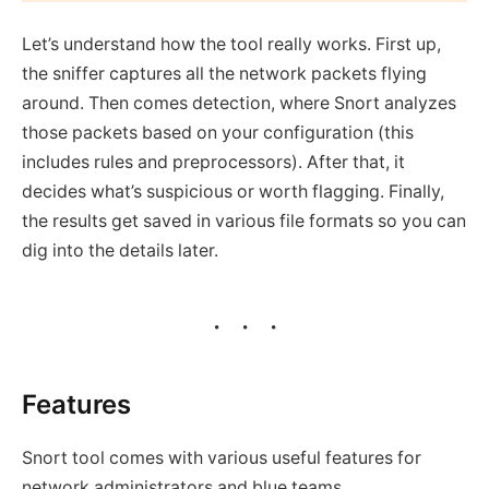
Let’s understand how the tool really works. First up,
the sniffer captures all the network packets flying
around. Then comes detection, where Snort analyzes
those packets based on your configuration (this
includes rules and preprocessors). After that, it
decides what’s suspicious or worth flagging. Finally,
the results get saved in various file formats so you can
dig into the details later.
Features
Snort tool comes with various useful features for
network administrators and blue teams.