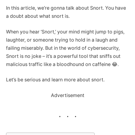
In this article, we’re gonna talk about Snort. You have
a doubt about what snort is.
When you hear ‘Snort,’ your mind might jump to pigs,
laughter, or someone trying to hold in a laugh and
failing miserably. But in the world of cybersecurity,
Snort is no joke – it’s a powerful tool that sniffs out
malicious traffic like a bloodhound on caffeine 😂.
Let’s be serious and learn more about snort.
Advertisement