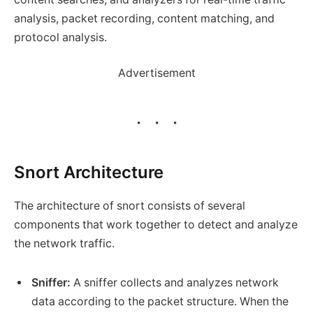
analysis, packet recording, content matching, and
protocol analysis.
Advertisement
Snort Architecture
The architecture of snort consists of several
components that work together to detect and analyze
the network traffic.
Sniffer:
A sniffer collects and analyzes network
data according to the packet structure. When the