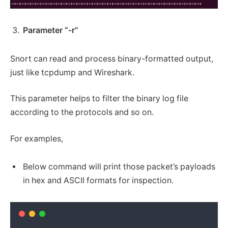
Parameter “-r”
Snort can read and process binary-formatted output,
just like tcpdump and Wireshark.
This parameter helps to filter the binary log file
according to the protocols and so on.
For examples,
Below command will print those packet’s payloads
in hex and ASCII formats for inspection.