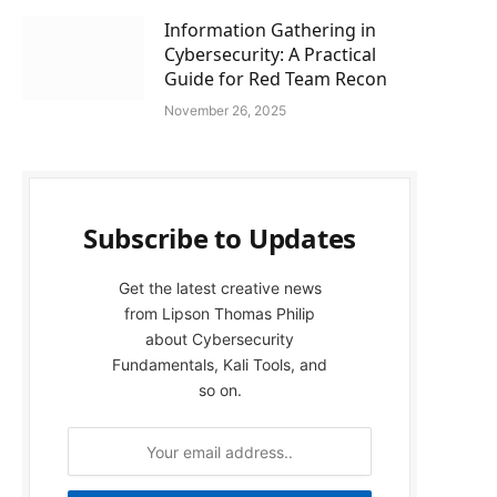
Information Gathering in
Cybersecurity: A Practical
Guide for Red Team Recon
November 26, 2025
Subscribe to Updates
Get the latest creative news
from Lipson Thomas Philip
about Cybersecurity
Fundamentals, Kali Tools, and
so on.