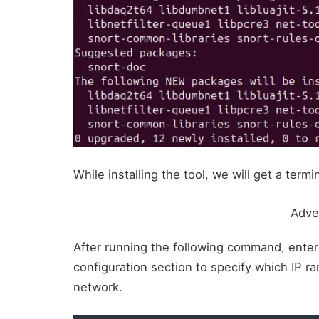
While installing the tool, we will get a ter
Adve
After running the following command, enter
configuration section to specify which IP r
network.