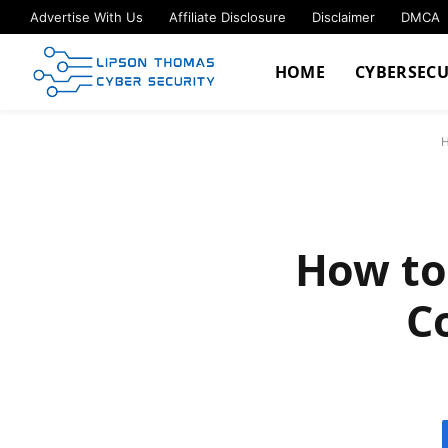
Advertise With Us
Affiliate Disclosure
Disclaimer
DMCA
HOME
CYBERSECU
How to
C