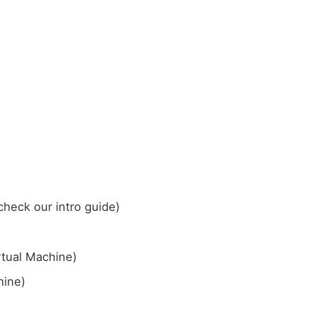
check our intro guide)
rtual Machine)
hine)