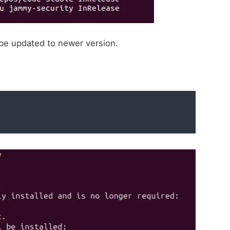
l be updated to newer version.