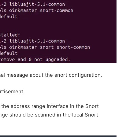
minal message about the snort configuration.
rtisement
 the address range interface in the Snort
ange should be scanned in the local Snort