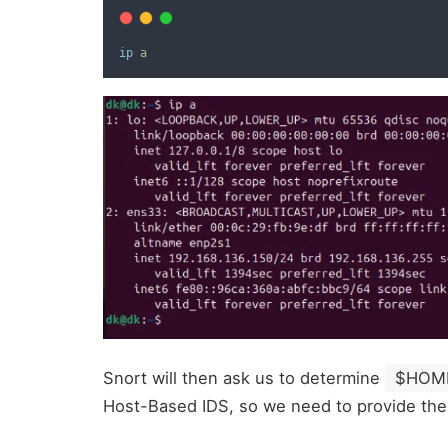
ip
a
Snort will then ask us to determine
$HOM
Host-Based IDS, so we need to provide the