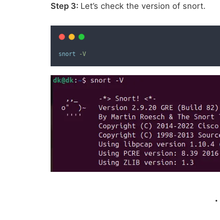
Step 3:
Let’s check the version of snort.
snort
-V