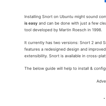
Installing Snort on Ubuntu might sound comp
is easy
and can be done with just a few cle
tool developed by Martin Roesch in 1998.
It currently has two versions: Snort 2 and 
features a redesigned design and improved 
extensibility. Snort is available in cross-p
The below guide will help to install & conf
Adve