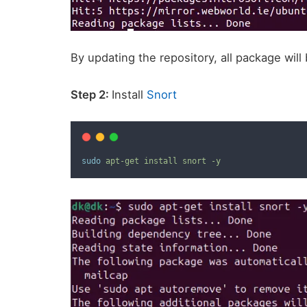
By updating the repository, all package wil
Step 2:
Install
Snort
sudo
apt-get
install
snort
-y