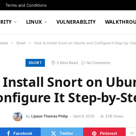
Terms and Conditions
RITY
LINUX
VULNERABILITY
WALKTHRO
Home
»
Snort
»
How to Install Snort on Ubuntu and Configure It Step-by-St
SNORT
3 Mins Read
No Comments
 Install Snort on Ubu
onfigure It Step-by-St
By
Lipson Thomas Philip
April 9, 2025
338
Views
Facebook
Twitter
Pinterest