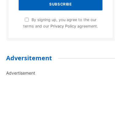
By signing up, you agree to the our
terms and our
Privacy Policy
agreement.
Adversitement
Advertisement