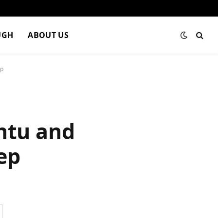
UGH
ABOUT US
ep
ntu and
ep