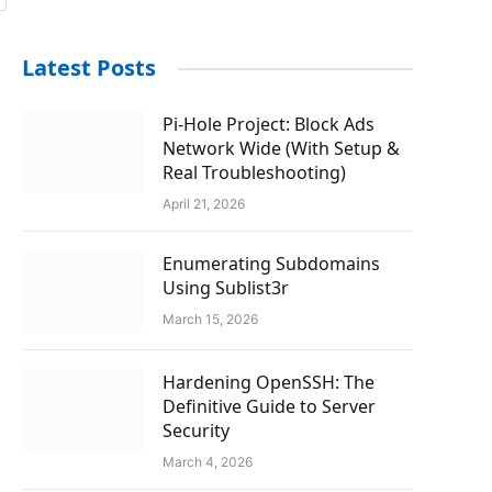
Latest Posts
Pi-Hole Project: Block Ads
Network Wide (With Setup &
Real Troubleshooting)
April 21, 2026
Enumerating Subdomains
Using Sublist3r
March 15, 2026
Hardening OpenSSH: The
Definitive Guide to Server
Security
March 4, 2026