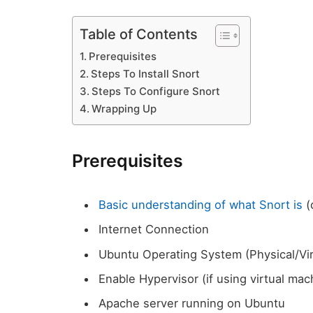
Table of Contents
Prerequisites
Steps To Install Snort
Steps To Configure Snort
Wrapping Up
Prerequisites
Basic understanding of what Snort is
(
Internet Connection
Ubuntu Operating System (Physical/Vi
Enable Hypervisor (if using virtual mac
Apache server running on Ubuntu