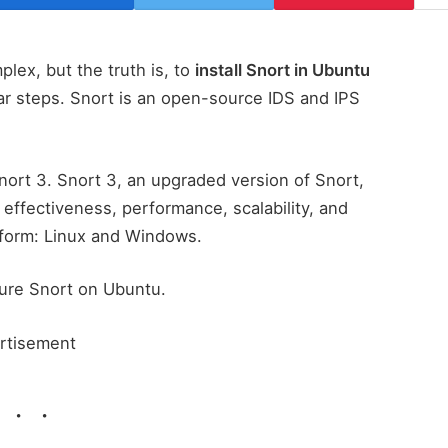
lex, but the truth is, to
install Snort in Ubuntu
ar steps. Snort is an open-source IDS and IPS
Snort 3. Snort 3, an upgraded version of Snort,
effectiveness, performance, scalability, and
latform: Linux and Windows.
igure Snort on Ubuntu.
rtisement