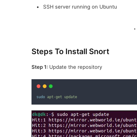
SSH server running on Ubuntu
Steps To Install Snort
Step 1:
Update the repository
sudo
apt-get
update