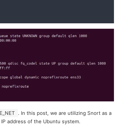
E_NET
. In this post, we are utilizing Snort as a
 IP address of the Ubuntu system.