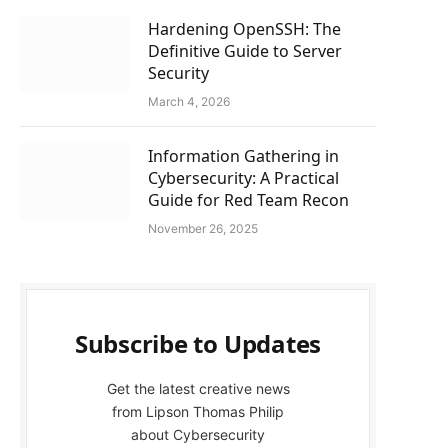
Hardening OpenSSH: The
Definitive Guide to Server
Security
March 4, 2026
Information Gathering in
Cybersecurity: A Practical
Guide for Red Team Recon
November 26, 2025
Subscribe to Updates
Get the latest creative news
from Lipson Thomas Philip
about Cybersecurity