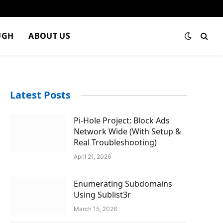
UGH
ABOUT US
Latest Posts
Pi-Hole Project: Block Ads
Network Wide (With Setup &
Real Troubleshooting)
April 21, 2026
Enumerating Subdomains
Using Sublist3r
March 15, 2026