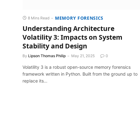
MEMORY FORENSICS
8 Mins Read
Understanding Architecture
Volatility 3: Impacts on System
Stability and Design
By
Lipson Thomas Philip
May 21, 2025
0
Volatility 3 is a robust open-source memory forensics
framework written in Python. Built from the ground up to
replace its…