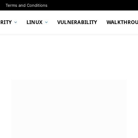
Terms and Conditions
RITY
LINUX
VULNERABILITY
WALKTHRO