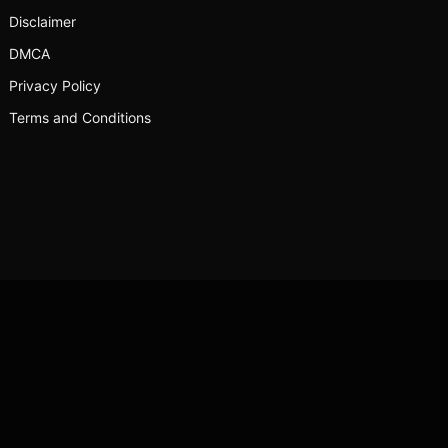
Disclaimer
DMCA
Privacy Policy
Terms and Conditions