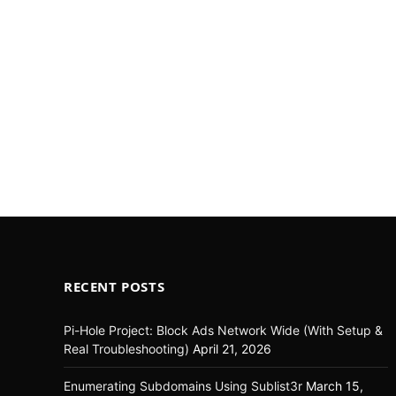
RECENT POSTS
Pi-Hole Project: Block Ads Network Wide (With Setup &
Real Troubleshooting)
April 21, 2026
Enumerating Subdomains Using Sublist3r
March 15,