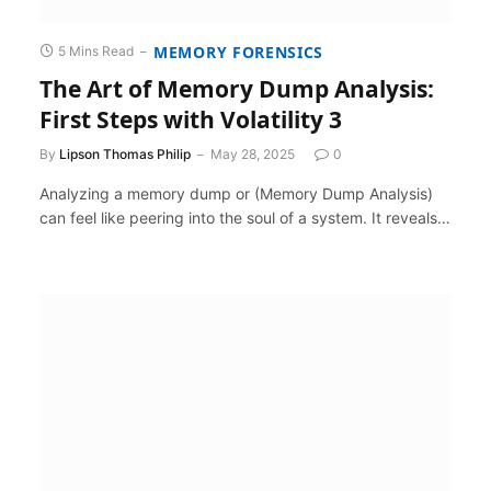
MEMORY FORENSICS
5 Mins Read
The Art of Memory Dump Analysis:
First Steps with Volatility 3
By
Lipson Thomas Philip
May 28, 2025
0
Analyzing a memory dump or (Memory Dump Analysis)
can feel like peering into the soul of a system. It reveals…