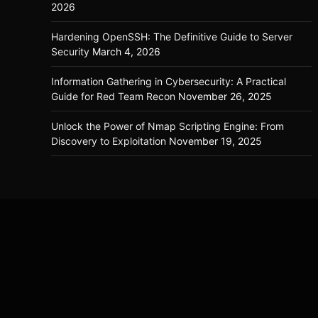
2026
Hardening OpenSSH: The Definitive Guide to Server
Security
March 4, 2026
Information Gathering in Cybersecurity: A Practical
Guide for Red Team Recon
November 26, 2025
Unlock the Power of Nmap Scripting Engine: From
Discovery to Exploitation
November 19, 2025