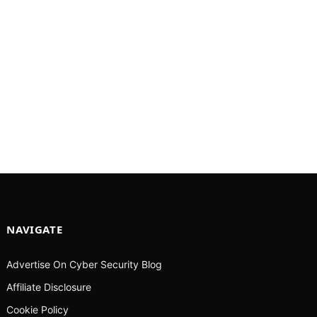
NAVIGATE
Advertise On Cyber Security Blog
Affiliate Disclosure
Cookie Policy