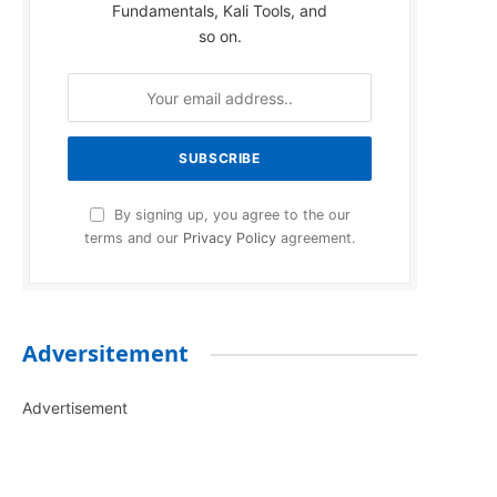
Fundamentals, Kali Tools, and
so on.
By signing up, you agree to the our
terms and our
Privacy Policy
agreement.
Adversitement
Advertisement