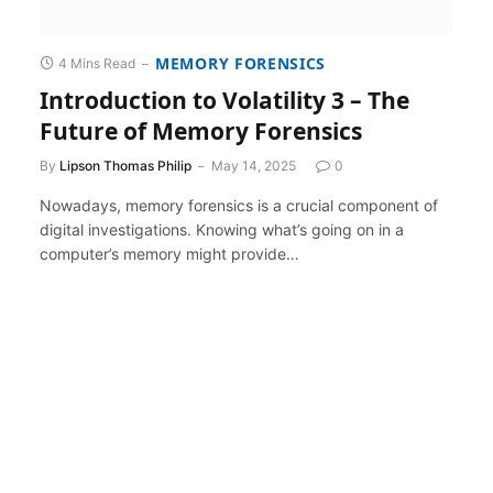
MEMORY FORENSICS
4 Mins Read
Introduction to Volatility 3 – The
Future of Memory Forensics
By
Lipson Thomas Philip
May 14, 2025
0
Nowadays, memory forensics is a crucial component of
digital investigations. Knowing what’s going on in a
computer’s memory might provide…