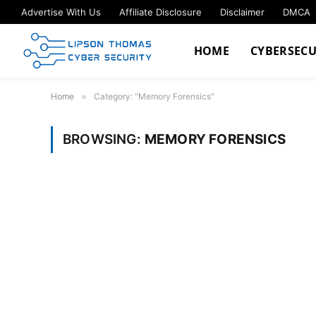
Advertise With Us
Affiliate Disclosure
Disclaimer
DMCA
HOME
CYBERSECU
Home
»
Category: "Memory Forensics"
BROWSING:
MEMORY FORENSICS