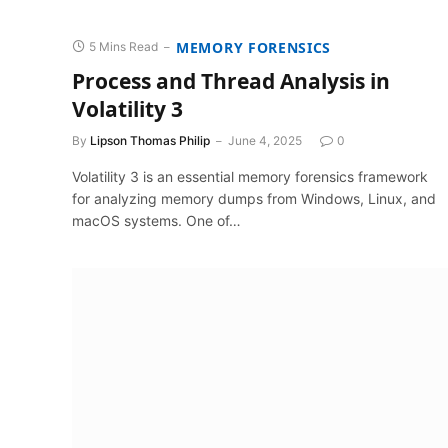
MEMORY FORENSICS
5 Mins Read
Process and Thread Analysis in
Volatility 3
By
Lipson Thomas Philip
June 4, 2025
0
Volatility 3 is an essential memory forensics framework
for analyzing memory dumps from Windows, Linux, and
macOS systems. One of…