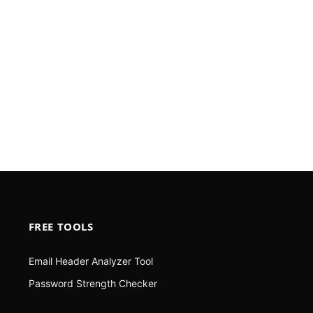
FREE TOOLS
Email Header Analyzer Tool
Password Strength Checker